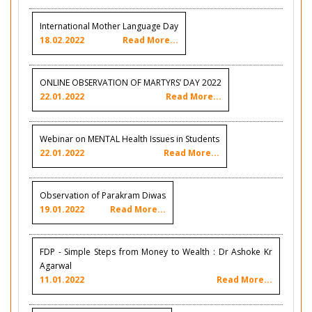
International Mother Language Day
18.02.2022
Read More...
ONLINE OBSERVATION OF MARTYRS’ DAY 2022
22.01.2022
Read More...
Webinar on MENTAL Health Issues in Students
22.01.2022
Read More...
Observation of Parakram Diwas
19.01.2022
Read More...
FDP - Simple Steps from Money to Wealth : Dr Ashoke Kr
Agarwal
11.01.2022
Read More...