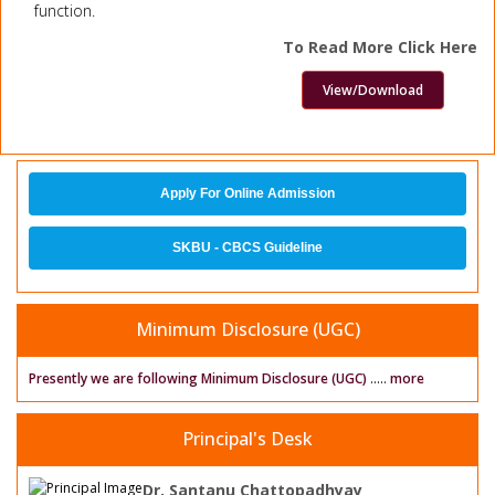
function.
To Read More Click Here
View/Download
Apply For Online Admission
SKBU - CBCS Guideline
Minimum Disclosure (UGC)
Presently we are following Minimum Disclosure (UGC)
.....
more
Principal's Desk
Dr. Santanu Chattopadhyay