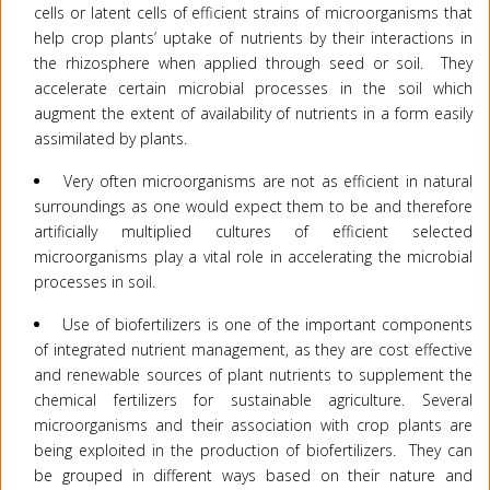
cells or latent cells of efficient strains of microorganisms that
help crop plants’ uptake of nutrients by their interactions in
the rhizosphere when applied through seed or soil. They
accelerate certain microbial processes in the soil which
augment the extent of availability of nutrients in a form easily
assimilated by plants.
Very often microorganisms are not as efficient in natural
surroundings as one would expect them to be and therefore
artificially multiplied cultures of efficient selected
microorganisms play a vital role in accelerating the microbial
processes in soil.
Use of biofertilizers is one of the important components
of integrated nutrient management, as they are cost effective
and renewable sources of plant nutrients to supplement the
chemical fertilizers for sustainable agriculture. Several
microorganisms and their association with crop plants are
being exploited in the production of biofertilizers. They can
be grouped in different ways based on their nature and