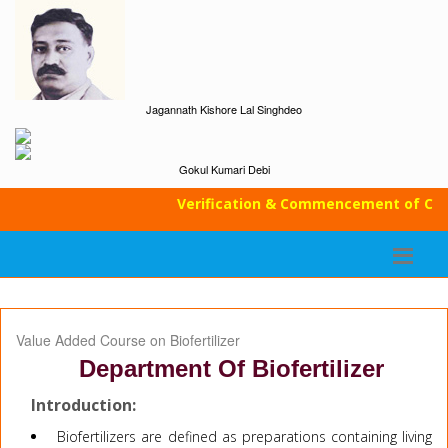
Jagannath Kishore Lal Singhdeo
Gokul Kumari Debi
Verification & Commencement of Class
Value Added Course on Biofertilizer
Department Of Biofertilizer
Introduction:
Biofertilizers are defined as preparations containing living