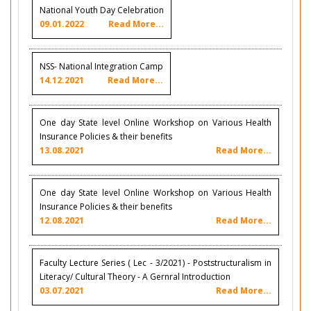
National Youth Day Celebration
09.01.2022
Read More...
NSS- National Integration Camp
14.12.2021
Read More...
One day State level Online Workshop on Various Health
Insurance Policies & their benefits
13.08.2021
Read More...
One day State level Online Workshop on Various Health
Insurance Policies & their benefits
12.08.2021
Read More...
Faculty Lecture Series ( Lec - 3/2021) - Poststructuralism in
Literacy/ Cultural Theory - A Gernral Introduction
03.07.2021
Read More...