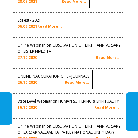
28.05.2021
Read More...
SciFest - 2021
06.03.2021
Read More...
Online Webinar on OBSERVATION OF BIRTH ANNIVERSARY
OF SISTER NIVEDITA
27.10.2020
Read More...
ONLINE INAUGURATION OF E - JOURNALS
26.10.2020
Read More...
State Level Webinar on HUMAN SUFFERING & SPIRITUALITY
16.10.2020
Read More...
Online Webinar on OBSERVATION OF BIRTH ANNIVERSARY
OF SARDAR VALLAVBHAI PATEL ( NATIONAL UNITY DAY)