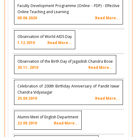
Faculty Development Programme (Online - FDP) - Effective
Online Teaching and Learning
08.06.2020
Read More...
Observation of World AIDS Day
1.12.2019
Read More...
Observation of the Birth Day of Jagadish Chandra Bose
30.11..2019
Read More...
Celebration of 200th Birthday Anniversary of Pandit Iswar
Chandra Vidyasagar
25.09.2019
Read More...
Alumni Meet of English Department
22.09.2019
Read More...