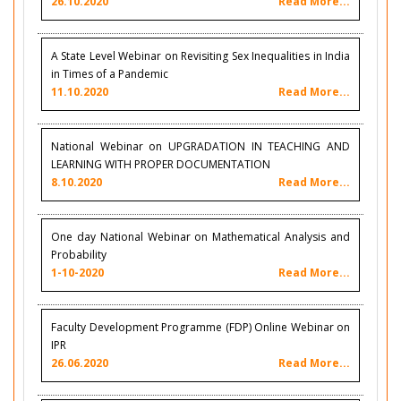
26.10.2020
Read More...
A State Level Webinar on Revisiting Sex Inequalities in India
in Times of a Pandemic
11.10.2020
Read More...
National Webinar on UPGRADATION IN TEACHING AND
LEARNING WITH PROPER DOCUMENTATION
8.10.2020
Read More...
One day National Webinar on Mathematical Analysis and
Probability
1-10-2020
Read More...
Faculty Development Programme (FDP) Online Webinar on
IPR
26.06.2020
Read More...