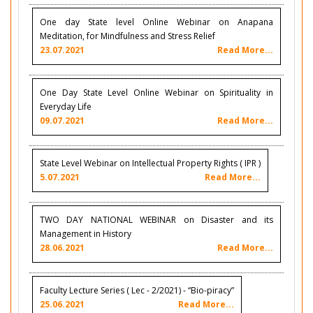
One day State level Online Webinar on Anapana
Meditation, for Mindfulness and Stress Relief
23.07.2021
Read More...
One Day State Level Online Webinar on Spirituality in
Everyday Life
09.07.2021
Read More...
State Level Webinar on Intellectual Property Rights ( IPR )
5.07.2021
Read More...
TWO DAY NATIONAL WEBINAR on Disaster and its
Management in History
28.06.2021
Read More...
Faculty Lecture Series ( Lec - 2/2021) - “Bio-piracy”
25.06.2021
Read More...