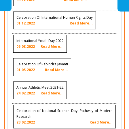
Celebration Of International Human Rights Day
01.12.2022
Read More...
International Youth Day 2022
05.08.2022
Read More...
Celebration Of Rabindra Jayanti
01.05.2022
Read More...
Annual Athletic Meet 2021-22
24.02.2022
Read More...
Celebration of National Science Day: Pathway of Modern
Research
23.02.2022
Read More...