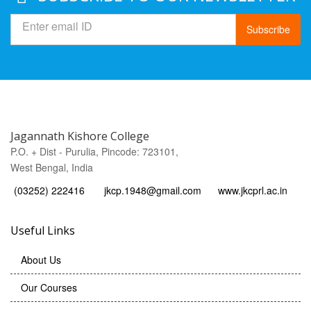
Subscribe
Jagannath Kishore College
P.O. + Dist - Purulia, Pincode: 723101,
West Bengal, India
(03252) 222416
jkcp.1948@gmail.com
www.jkcprl.ac.in
Useful Links
About Us
Our Courses