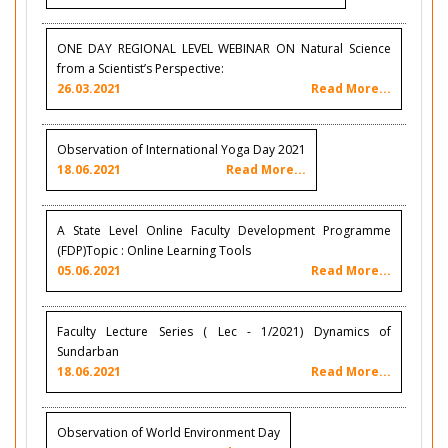
ONE DAY REGIONAL LEVEL WEBINAR ON Natural Science
from a Scientist’s Perspective:
26.03.2021
Read More...
Observation of International Yoga Day 2021
18.06.2021
Read More...
A State Level Online Faculty Development Programme
(FDP)Topic : Online Learning Tools
05.06.2021
Read More...
Faculty Lecture Series ( Lec - 1/2021) Dynamics of
Sundarban
18.06.2021
Read More...
Observation of World Environment Day