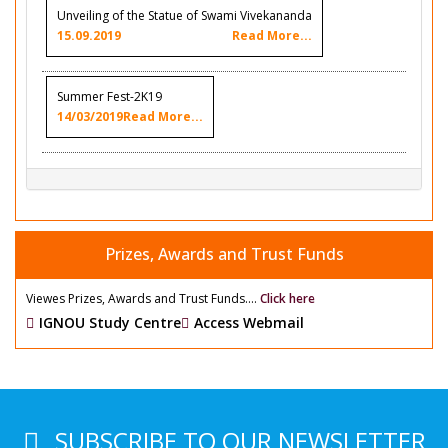
Unveiling of the Statue of Swami Vivekananda
15.09.2019
Read More...
Summer Fest-2K19
14/03/2019
Read More...
Prizes, Awards and Trust Funds
Viewes Prizes, Awards and Trust Funds....
Click here
IGNOU Study Centre
Access Webmail
SUBSCRIBE TO OUR NEWSLETTER