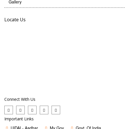
Gallery
Locate Us
Connect With Us
Important Links
UIDAI - Aadhar
My Gov
Govt. Of India