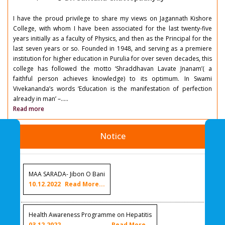
I have the proud privilege to share my views on Jagannath Kishore
College, with whom I have been associated for the last twenty-five
years initially as a faculty of Physics, and then as the Principal for the
last seven years or so. Founded in 1948, and serving as a premiere
institution for higher education in Purulia for over seven decades, this
college has followed the motto ‘Shraddhavan Lavate Jnanam’( a
faithful person achieves knowledge) to its optimum. In Swami
Vivekananda’s words ‘Education is the manifestation of perfection
already in man’ –.....
Read more
Notice
MAA SARADA- Jibon O Bani
10.12.2022
Read More...
Health Awareness Programme on Hepatitis
03.12.2022
Read More...