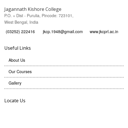
Jagannath Kishore College
P.O. + Dist - Purulia, Pincode: 723101,
West Bengal, India
(03252) 222416
jkcp.1948@gmail.com
www.jkcprl.ac.in
Useful Links
About Us
Our Courses
Gallery
Locate Us