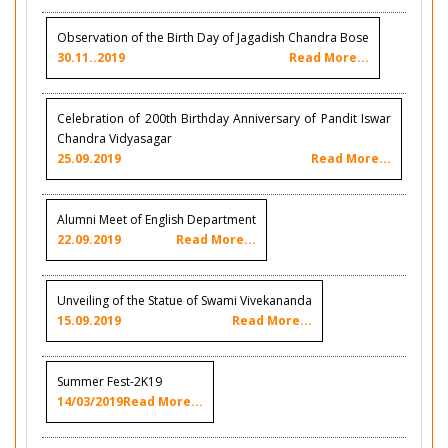
Observation of the Birth Day of Jagadish Chandra Bose
30.11..2019
Read More...
Celebration of 200th Birthday Anniversary of Pandit Iswar
Chandra Vidyasagar
25.09.2019
Read More...
Alumni Meet of English Department
22.09.2019
Read More...
Unveiling of the Statue of Swami Vivekananda
15.09.2019
Read More...
Summer Fest-2K19
14/03/2019
Read More...