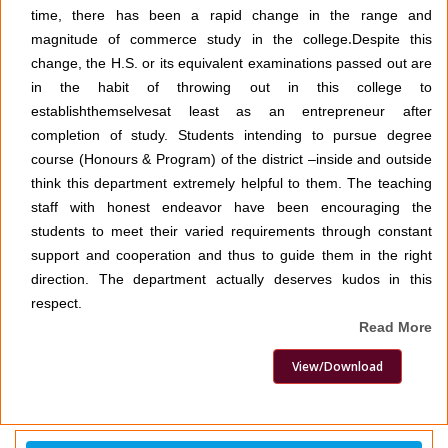
time, there has been a rapid change in the range and
magnitude of commerce study in the college
.
Despite this
change, the H.S. or its equivalent examinations passed out are
in the habit of throwing out in this college to
establishthemselvesat least as an entrepreneur after
completion of study. Students intending to pursue degree
course (Honours & Program) of the district –inside and outside
think this department extremely helpful to them. The teaching
staff with honest endeavor have been encouraging the
students to meet their varied requirements through constant
support and cooperation and thus to guide them in the right
direction. The department actually deserves kudos in this
respect.
Read More
View/Download