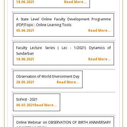
18.06.2021
Read More...
A State Level Online Faculty Development Programme
(FDP)Topic : Online Learning Tools
05.06.2021
Read More...
Faculty Lecture Series ( Lec - 1/2021) Dynamics of
Sundarban
18.06.2021
Read More...
Observation of World Environment Day
28.05.2021
Read More...
SciFest - 2021
06.03.2021
Read More...
Online Webinar on OBSERVATION OF BIRTH ANNIVERSARY