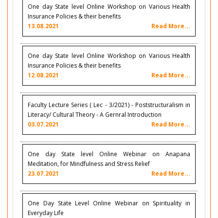
One day State level Online Workshop on Various Health
Insurance Policies & their benefits
13.08.2021
Read More...
One day State level Online Workshop on Various Health
Insurance Policies & their benefits
12.08.2021
Read More...
Faculty Lecture Series ( Lec - 3/2021) - Poststructuralism in
Literacy/ Cultural Theory - A Gernral Introduction
03.07.2021
Read More...
One day State level Online Webinar on Anapana
Meditation, for Mindfulness and Stress Relief
23.07.2021
Read More...
One Day State Level Online Webinar on Spirituality in
Everyday Life