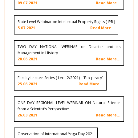
09.07.2021
Read More...
State Level Webinar on Intellectual Property Rights ( IPR )
5.07.2021
Read More...
TWO DAY NATIONAL WEBINAR on Disaster and its
Management in History
28.06.2021
Read More...
Faculty Lecture Series ( Lec - 2/2021) - “Bio-piracy”
25.06.2021
Read More...
ONE DAY REGIONAL LEVEL WEBINAR ON Natural Science
from a Scientist’s Perspective:
26.03.2021
Read More...
Observation of International Yoga Day 2021