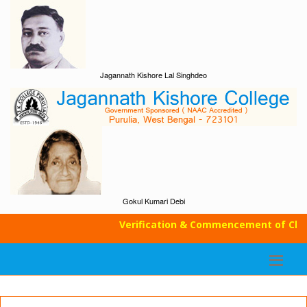
Jagannath Kishore Lal Singhdeo
Gokul Kumari Debi
Verification & Commencement of Classe