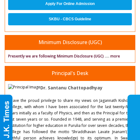
Apply For Online Admission
SKBU - CBCS Guideline
Minimum Disclosure (UGC)
Presently we are following Minimum Disclosure (UGC)
.....
more
Principal's Desk
Dr. Santanu Chattopadhyay
I have the proud privilege to share my views on Jagannath Kishore
College, with whom I have been associated for the last twenty-five
years initially as a faculty of Physics, and then as the Principal for the
last seven years or so. Founded in 1948, and serving as a premiere
institution for higher education in Purulia for over seven decades, this
college has followed the motto ‘Shraddhavan Lavate Jnanam’( a
faithful person achieves knowledge) to its optimum. In Swami