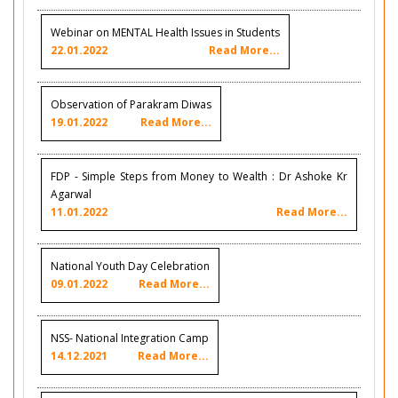
Webinar on MENTAL Health Issues in Students
22.01.2022
Read More...
Observation of Parakram Diwas
19.01.2022
Read More...
FDP - Simple Steps from Money to Wealth : Dr Ashoke Kr
Agarwal
11.01.2022
Read More...
National Youth Day Celebration
09.01.2022
Read More...
NSS- National Integration Camp
14.12.2021
Read More...