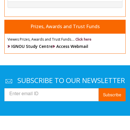
Prizes, Awards and Trust Funds
Viewes Prizes, Awards and Trust Funds....
Click here
IGNOU Study Centre
Access Webmail
SUBSCRIBE TO OUR NEWSLETTER
Subscribe