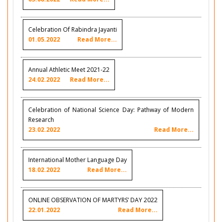
Celebration Of Rabindra Jayanti
01.05.2022
Read More...
Annual Athletic Meet 2021-22
24.02.2022
Read More...
Celebration of National Science Day: Pathway of Modern
Research
23.02.2022
Read More...
International Mother Language Day
18.02.2022
Read More...
ONLINE OBSERVATION OF MARTYRS’ DAY 2022
22.01.2022
Read More...