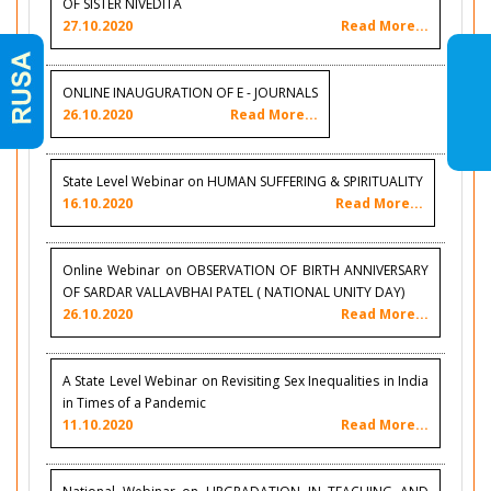
OF SISTER NIVEDITA
27.10.2020
Read More...
ONLINE INAUGURATION OF E - JOURNALS
26.10.2020
Read More...
State Level Webinar on HUMAN SUFFERING & SPIRITUALITY
16.10.2020
Read More...
Online Webinar on OBSERVATION OF BIRTH ANNIVERSARY
OF SARDAR VALLAVBHAI PATEL ( NATIONAL UNITY DAY)
26.10.2020
Read More...
A State Level Webinar on Revisiting Sex Inequalities in India
in Times of a Pandemic
11.10.2020
Read More...