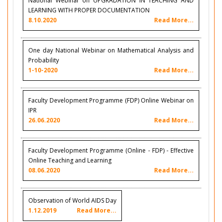
National Webinar on UPGRADATION IN TEACHING AND
LEARNING WITH PROPER DOCUMENTATION
8.10.2020
Read More...
One day National Webinar on Mathematical Analysis and
Probability
1-10-2020
Read More...
Faculty Development Programme (FDP) Online Webinar on
IPR
26.06.2020
Read More...
Faculty Development Programme (Online - FDP) - Effective
Online Teaching and Learning
08.06.2020
Read More...
Observation of World AIDS Day
1.12.2019
Read More...