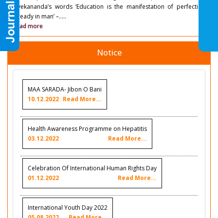
Vivekananda’s words ‘Education is the manifestation of perfection
already in man’ –.....
Read more
Notice
MAA SARADA- Jibon O Bani
10.12.2022
Read More...
Health Awareness Programme on Hepatitis
03.12.2022
Read More...
Celebration Of International Human Rights Day
01.12.2022
Read More...
International Youth Day 2022
05.08.2022
Read More...