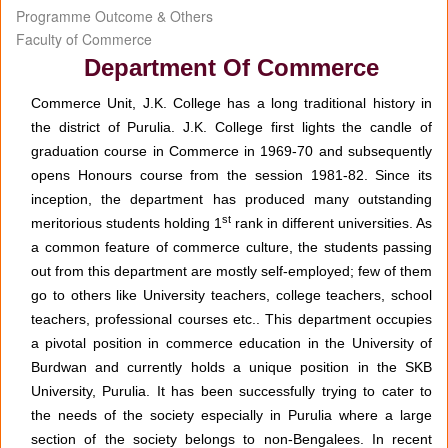
Programme Outcome & Others
Faculty of Commerce
Department Of Commerce
Commerce Unit, J.K. College has a long traditional history in
the district of Purulia. J.K. College first lights the candle of
graduation course in Commerce in 1969-70 and subsequently
opens Honours course from the session 1981-82. Since its
inception, the department has produced many outstanding
st
meritorious students holding 1
rank in different universities. As
a common feature of commerce culture, the students passing
out from this department are mostly self-employed; few of them
go to others like University teachers, college teachers, school
teachers, professional courses etc.. This department occupies
a pivotal position in commerce education in the University of
Burdwan and currently holds a unique position in the SKB
University, Purulia. It has been successfully trying to cater to
the needs of the society especially in Purulia where a large
section of the society belongs to non-Bengalees. In recent