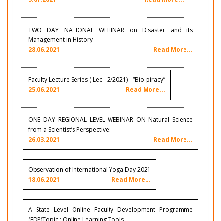
TWO DAY NATIONAL WEBINAR on Disaster and its
Management in History
28.06.2021
Read More...
Faculty Lecture Series ( Lec - 2/2021) - “Bio-piracy”
25.06.2021
Read More...
ONE DAY REGIONAL LEVEL WEBINAR ON Natural Science
from a Scientist’s Perspective:
26.03.2021
Read More...
Observation of International Yoga Day 2021
18.06.2021
Read More...
A State Level Online Faculty Development Programme
(FDP)Topic : Online Learning Tools