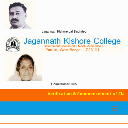
Jagannath Kishore Lal Singhdeo
Gokul Kumari Debi
Verification & Commencement of Classes