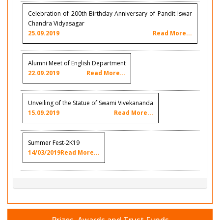
Celebration of 200th Birthday Anniversary of Pandit Iswar
Chandra Vidyasagar
25.09.2019
Read More...
Alumni Meet of English Department
22.09.2019
Read More...
Unveiling of the Statue of Swami Vivekananda
15.09.2019
Read More...
Summer Fest-2K19
14/03/2019
Read More...