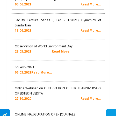
05.06.2021
Read More...
Faculty Lecture Series ( Lec - 1/2021) Dynamics of
Sundarban
18.06.2021
Read More...
Observation of World Environment Day
28.05.2021
Read More...
SciFest - 2021
06.03.2021
Read More...
Online Webinar on OBSERVATION OF BIRTH ANNIVERSARY
OF SISTER NIVEDITA
27.10.2020
Read More...
ONLINE INAUGURATION OF E - JOURNALS