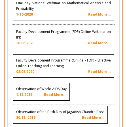
One day National Webinar on Mathematical Analysis and
Probability
1-10-2020
Read More...
Faculty Development Programme (FDP) Online Webinar on
IPR
26.06.2020
Read More...
Faculty Development Programme (Online - FDP) - Effective
Online Teaching and Learning
08.06.2020
Read More...
Observation of World AIDS Day
1.12.2019
Read More...
Observation of the Birth Day of Jagadish Chandra Bose
30.11..2019
Read More...