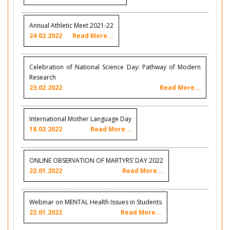
Annual Athletic Meet 2021-22
24.02.2022
Read More...
Celebration of National Science Day: Pathway of Modern
Research
23.02.2022
Read More...
International Mother Language Day
18.02.2022
Read More...
ONLINE OBSERVATION OF MARTYRS’ DAY 2022
22.01.2022
Read More...
Webinar on MENTAL Health Issues in Students
22.01.2022
Read More...