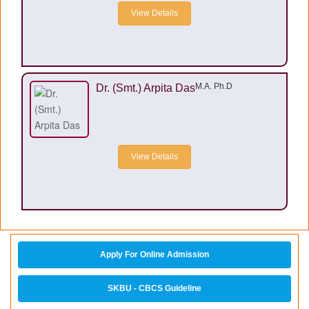
View Details
M.A. Ph.D
Dr. (Smt.) Arpita Das
View Details
Apply For Online Admission
SKBU - CBCS Guideline