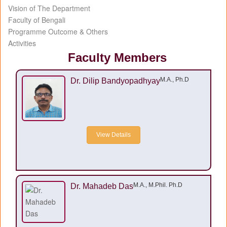
Vision of The Department
Faculty of Bengali
Programme Outcome & Others
Activities
Faculty Members
M.A., Ph.D
Dr. Dilip Bandyopadhyay
View Details
M.A., M.Phil. Ph.D
Dr. Mahadeb Das