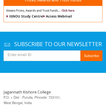
Prizes, Awards and Trust Funds
Viewes Prizes, Awards and Trust Funds....
Click here
IGNOU Study Centre
Access Webmail
SUBSCRIBE TO OUR NEWSLETTER
Subscribe
Jagannath Kishore College
P.O. + Dist - Purulia, Pincode: 723101,
West Bengal, India