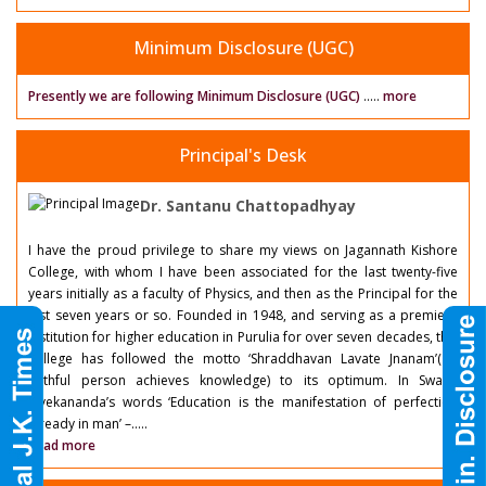
Minimum Disclosure (UGC)
Presently we are following Minimum Disclosure (UGC)
.....
more
Principal's Desk
Dr. Santanu Chattopadhyay
I have the proud privilege to share my views on Jagannath Kishore
College, with whom I have been associated for the last twenty-five
years initially as a faculty of Physics, and then as the Principal for the
last seven years or so. Founded in 1948, and serving as a premiere
institution for higher education in Purulia for over seven decades, this
college has followed the motto ‘Shraddhavan Lavate Jnanam’( a
faithful person achieves knowledge) to its optimum. In Swami
Vivekananda’s words ‘Education is the manifestation of perfection
already in man’ –.....
Read more