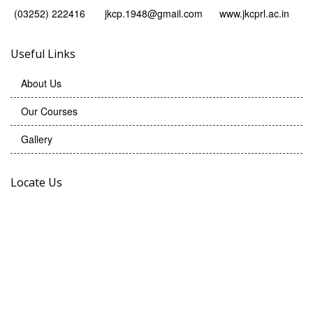
(03252) 222416
jkcp.1948@gmail.com
www.jkcprl.ac.in
Useful Links
About Us
Our Courses
Gallery
Locate Us