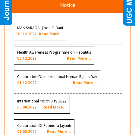
Notice
MAA SARADA- Jibon O Bani
10.12.2022
Read More...
Health Awareness Programme on Hepatitis
03.12.2022
Read More...
Celebration Of International Human Rights Day
01.12.2022
Read More...
International Youth Day 2022
05.08.2022
Read More...
Celebration Of Rabindra Jayanti
01.05.2022
Read More...