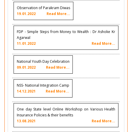
Observation of Parakram Diwas
19.01.2022
Read More...
FDP - Simple Steps from Money to Wealth : Dr Ashoke Kr
Agarwal
11.01.2022
Read More...
National Youth Day Celebration
09.01.2022
Read More...
NSS- National Integration Camp
14.12.2021
Read More...
One day State level Online Workshop on Various Health
Insurance Policies & their benefits
13.08.2021
Read More...