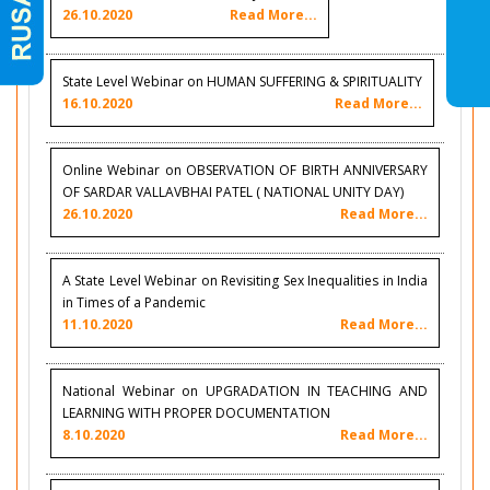
26.10.2020
Read More...
State Level Webinar on HUMAN SUFFERING & SPIRITUALITY
16.10.2020
Read More...
Online Webinar on OBSERVATION OF BIRTH ANNIVERSARY
OF SARDAR VALLAVBHAI PATEL ( NATIONAL UNITY DAY)
26.10.2020
Read More...
A State Level Webinar on Revisiting Sex Inequalities in India
in Times of a Pandemic
11.10.2020
Read More...
National Webinar on UPGRADATION IN TEACHING AND
LEARNING WITH PROPER DOCUMENTATION
8.10.2020
Read More...