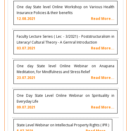
One day State level Online Workshop on Various Health
Insurance Policies & their benefits
12.08.2021
Read More...
Faculty Lecture Series ( Lec - 3/2021) - Poststructuralism in
Literacy/ Cultural Theory - A Gernral Introduction
03.07.2021
Read More...
One day State level Online Webinar on Anapana
Meditation, for Mindfulness and Stress Relief
23.07.2021
Read More...
One Day State Level Online Webinar on Spirituality in
Everyday Life
09.07.2021
Read More...
State Level Webinar on Intellectual Property Rights ( IPR )
5.07.2021
Read More...