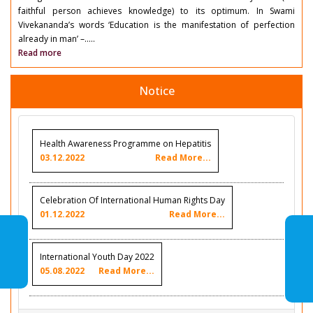
faithful person achieves knowledge) to its optimum. In Swami
Vivekananda’s words ‘Education is the manifestation of perfection
already in man’ –.....
Read more
Notice
Health Awareness Programme on Hepatitis
03.12.2022
Read More...
Celebration Of International Human Rights Day
01.12.2022
Read More...
International Youth Day 2022
05.08.2022
Read More...