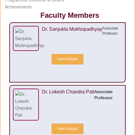
Achievements
Faculty Members
Associate
Dr. Sanjukta Mukhopadhyay
Professor
View Details
Dr. Lokesh Chandra Pati
Associate
Professor
View Details