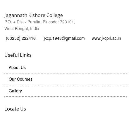
Jagannath Kishore College
P.O. + Dist - Purulia, Pincode: 723101,
West Bengal, India
(03252) 222416
jkcp.1948@gmail.com
www.jkcprl.ac.in
Useful Links
About Us
Our Courses
Gallery
Locate Us