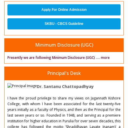
Apply For Online Admission
SKBU - CBCS Guideline
Minimum Disclosure (UGC)
Presently we are following Minimum Disclosure (UGC)
.....
more
Principal's Desk
Dr. Santanu Chattopadhyay
I have the proud privilege to share my views on Jagannath Kishore
College, with whom I have been associated for the last twenty-five
years initially as a faculty of Physics, and then as the Principal for the
last seven years or so. Founded in 1948, and serving as a premiere
institution for higher education in Purulia for over seven decades, this
college has followed the motto ‘Shraddhavan Lavate Jnanam’( a