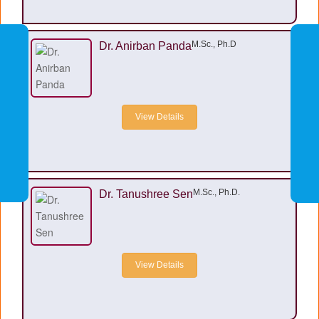
M.Sc., Ph.D
Dr. Anirban Panda
View Details
M.Sc., Ph.D.
Dr. Tanushree Sen
View Details