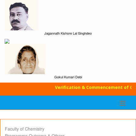
Jagannath Kishore Lal Singhdeo
Gokul Kumari Debi
Verification & Commencement of Clas
Faculty of Chemistry
Programme Outcome & Others