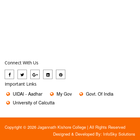
Connect With Us
Important Links
UIDAI - Aadhar
My Gov
Govt. Of India
University of Calcutta
Copyright © 2026 Jagannath Kishore College | All Rights Reserved
Designed & Developed By:
InfoSky Solutions