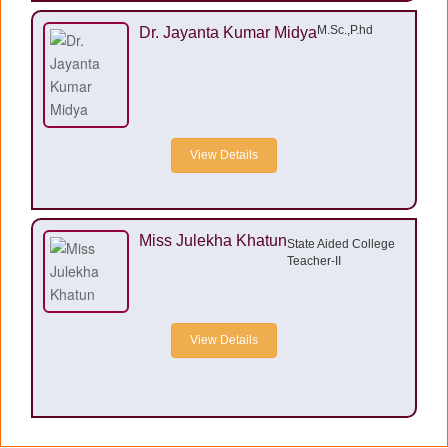
M.Sc.,P.hd
Dr. Jayanta Kumar Midya
View Details
Miss Julekha Khatun
State Aided College
Teacher-II
View Details