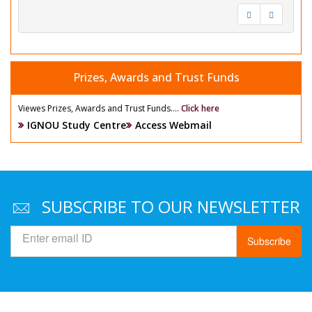
Prizes, Awards and Trust Funds
Viewes Prizes, Awards and Trust Funds....
Click here
IGNOU Study Centre
Access Webmail
SUBSCRIBE TO OUR NEWSLETTER
Subscribe