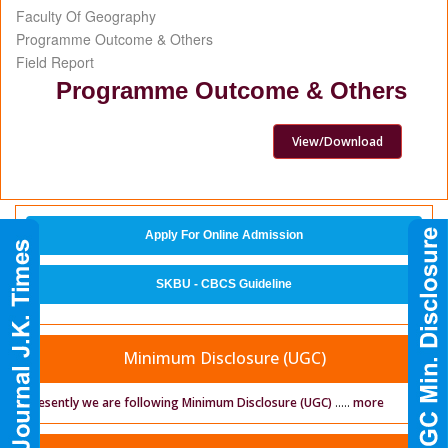
Faculty Of Geography
Programme Outcome & Others
Field Report
Programme Outcome & Others
View/Download
Apply For Online Admission
SKBU - CBCS Guideline
Minimum Disclosure (UGC)
Presently we are following Minimum Disclosure (UGC)
.....
more