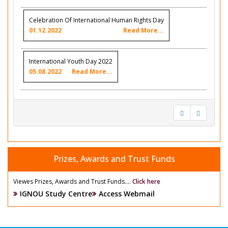
Celebration Of International Human Rights Day
01.12.2022
Read More...
International Youth Day 2022
05.08.2022
Read More...
Prizes, Awards and Trust Funds
Viewes Prizes, Awards and Trust Funds....
Click here
IGNOU Study Centre
Access Webmail