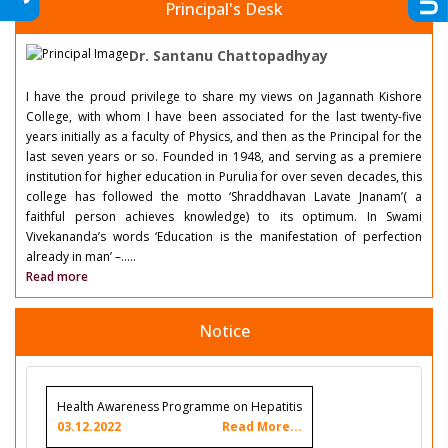
Principal's Desk
Dr. Santanu Chattopadhyay
I have the proud privilege to share my views on Jagannath Kishore
College, with whom I have been associated for the last twenty-five
years initially as a faculty of Physics, and then as the Principal for the
last seven years or so. Founded in 1948, and serving as a premiere
institution for higher education in Purulia for over seven decades, this
college has followed the motto ‘Shraddhavan Lavate Jnanam’( a
faithful person achieves knowledge) to its optimum. In Swami
Vivekananda’s words ‘Education is the manifestation of perfection
already in man’ –.....
Read more
Notice
Health Awareness Programme on Hepatitis
03.12.2022
Read More...