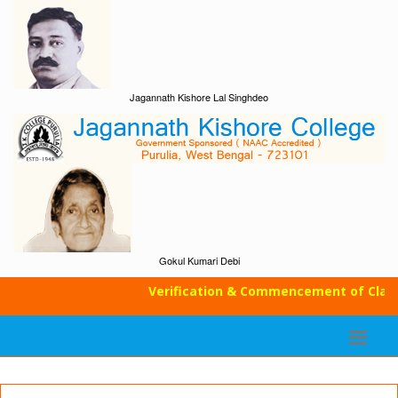
Jagannath Kishore Lal Singhdeo
Gokul Kumari Debi
Verification & Commencement of Classe