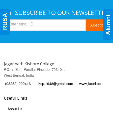
SUBSCRIBE TO OUR NEWSLETTER
Subscribe
Jagannath Kishore College
P.O. + Dist - Purulia, Pincode: 723101,
West Bengal, India
(03252) 222416
jkcp.1948@gmail.com
www.jkcprl.ac.in
Useful Links
About Us