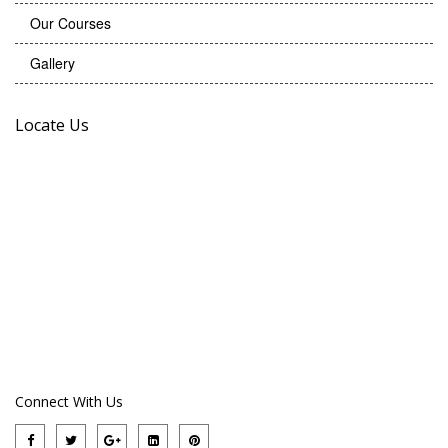
Our Courses
Gallery
Locate Us
Connect With Us