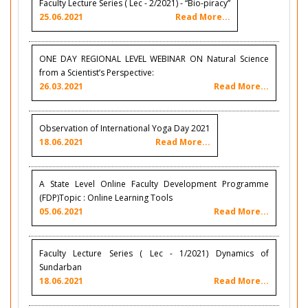
Faculty Lecture Series ( Lec - 2/2021) - “Bio-piracy”
25.06.2021
Read More...
ONE DAY REGIONAL LEVEL WEBINAR ON Natural Science
from a Scientist’s Perspective:
26.03.2021
Read More...
Observation of International Yoga Day 2021
18.06.2021
Read More...
A State Level Online Faculty Development Programme
(FDP)Topic : Online Learning Tools
05.06.2021
Read More...
Faculty Lecture Series ( Lec - 1/2021) Dynamics of
Sundarban
18.06.2021
Read More...