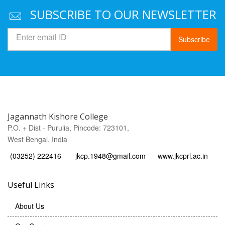
SUBSCRIBE TO OUR NEWSLETTER
Subscribe
Jagannath Kishore College
P.O. + Dist - Purulia, Pincode: 723101,
West Bengal, India
(03252) 222416
jkcp.1948@gmail.com
www.jkcprl.ac.in
Useful Links
About Us