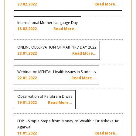
23.02.2022
Read More...
International Mother Language Day
18.02.2022
Read More...
ONLINE OBSERVATION OF MARTYRS’ DAY 2022
22.01.2022
Read More...
Webinar on MENTAL Health Issues in Students
22.01.2022
Read More...
Observation of Parakram Diwas
19.01.2022
Read More...
FDP - Simple Steps from Money to Wealth : Dr Ashoke Kr
Agarwal
11.01.2022
Read More...