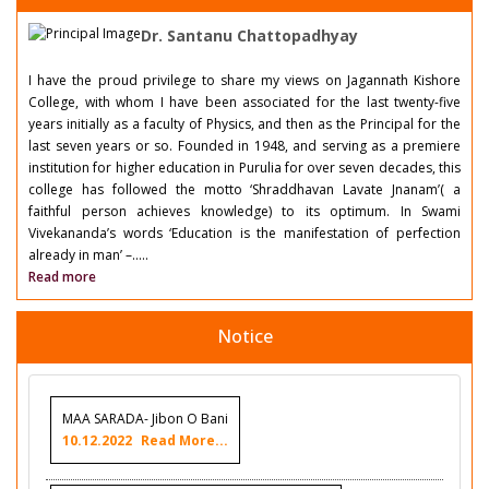
Dr. Santanu Chattopadhyay
I have the proud privilege to share my views on Jagannath Kishore
College, with whom I have been associated for the last twenty-five
years initially as a faculty of Physics, and then as the Principal for the
last seven years or so. Founded in 1948, and serving as a premiere
institution for higher education in Purulia for over seven decades, this
college has followed the motto ‘Shraddhavan Lavate Jnanam’( a
faithful person achieves knowledge) to its optimum. In Swami
Vivekananda’s words ‘Education is the manifestation of perfection
already in man’ –.....
Read more
Notice
MAA SARADA- Jibon O Bani
10.12.2022
Read More...