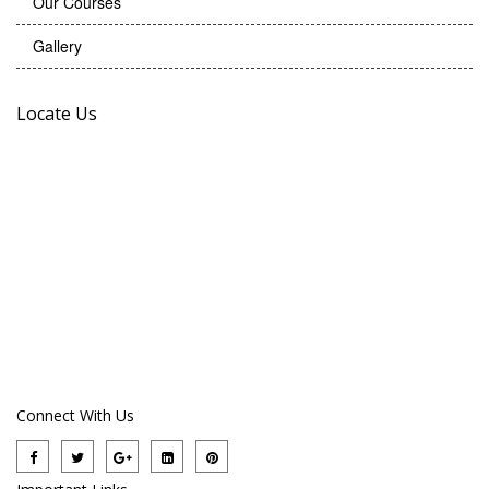
Our Courses
Gallery
Locate Us
Connect With Us