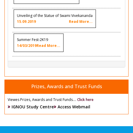
Unveiling of the Statue of Swami Vivekananda
15.09.2019
Read More...
Summer Fest-2K19
14/03/2019
Read More...
Prizes, Awards and Trust Funds
Viewes Prizes, Awards and Trust Funds....
Click here
IGNOU Study Centre
Access Webmail