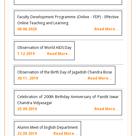
Faculty Development Programme (Online - FDP) - Effective
Online Teaching and Learning
08.06.2020
Read More...
Observation of World AIDS Day
1.12.2019
Read More...
Observation of the Birth Day of Jagadish Chandra Bose
30.11..2019
Read More...
Celebration of 200th Birthday Anniversary of Pandit Iswar
Chandra Vidyasagar
25.09.2019
Read More...
Alumni Meet of English Department
22.09.2019
Read More...