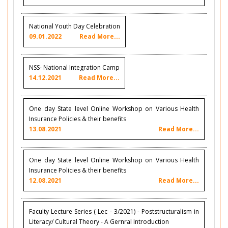
National Youth Day Celebration
09.01.2022
Read More...
NSS- National Integration Camp
14.12.2021
Read More...
One day State level Online Workshop on Various Health
Insurance Policies & their benefits
13.08.2021
Read More...
One day State level Online Workshop on Various Health
Insurance Policies & their benefits
12.08.2021
Read More...
Faculty Lecture Series ( Lec - 3/2021) - Poststructuralism in
Literacy/ Cultural Theory - A Gernral Introduction