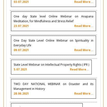
03.07.2021
Read More...
One day State level Online Webinar on Anapana
Meditation, for Mindfulness and Stress Relief
23.07.2021
Read More...
One Day State Level Online Webinar on Spirituality in
Everyday Life
09.07.2021
Read More...
State Level Webinar on Intellectual Property Rights ( IPR )
5.07.2021
Read More...
TWO DAY NATIONAL WEBINAR on Disaster and its
Management in History
28.06.2021
Read More...