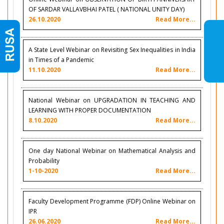
OF SARDAR VALLAVBHAI PATEL ( NATIONAL UNITY DAY)
26.10.2020
Read More...
A State Level Webinar on Revisiting Sex Inequalities in India
in Times of a Pandemic
11.10.2020
Read More...
National Webinar on UPGRADATION IN TEACHING AND
LEARNING WITH PROPER DOCUMENTATION
8.10.2020
Read More...
One day National Webinar on Mathematical Analysis and
Probability
1-10-2020
Read More...
Faculty Development Programme (FDP) Online Webinar on
IPR
26.06.2020
Read More...