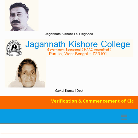
Jagannath Kishore Lal Singhdeo
Gokul Kumari Debi
Verification & Commencement of Classes