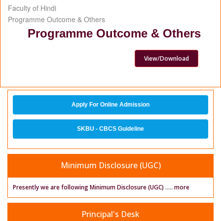
Faculty of Hindi
Programme Outcome & Others
Programme Outcome & Others
View/Download
Apply For Online Admission
SKBU - CBCS Guideline
Minimum Disclosure (UGC)
Presently we are following Minimum Disclosure (UGC)
.....
more
Principal's Desk