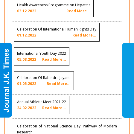
Health Awareness Programme on Hepatitis
03.12.2022
Read More...
Celebration Of International Human Rights Day
01.12.2022
Read More...
International Youth Day 2022
05.08.2022
Read More...
Celebration Of Rabindra Jayanti
01.05.2022
Read More...
Annual Athletic Meet 2021-22
24.02.2022
Read More...
Celebration of National Science Day: Pathway of Modern
Research