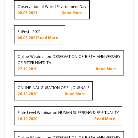
Observation of World Environment Day
28.05.2021
Read More...
SciFest - 2021
06.03.2021
Read More...
Online Webinar on OBSERVATION OF BIRTH ANNIVERSARY
OF SISTER NIVEDITA
27.10.2020
Read More...
ONLINE INAUGURATION OF E - JOURNALS
26.10.2020
Read More...
State Level Webinar on HUMAN SUFFERING & SPIRITUALITY
16.10.2020
Read More...
Online Webinar on OBSERVATION OF BIRTH ANNIVERSARY