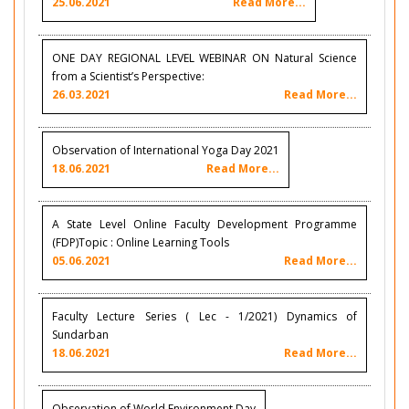
25.06.2021
Read More...
ONE DAY REGIONAL LEVEL WEBINAR ON Natural Science
from a Scientist’s Perspective:
26.03.2021
Read More...
Observation of International Yoga Day 2021
18.06.2021
Read More...
A State Level Online Faculty Development Programme
(FDP)Topic : Online Learning Tools
05.06.2021
Read More...
Faculty Lecture Series ( Lec - 1/2021) Dynamics of
Sundarban
18.06.2021
Read More...
Observation of World Environment Day