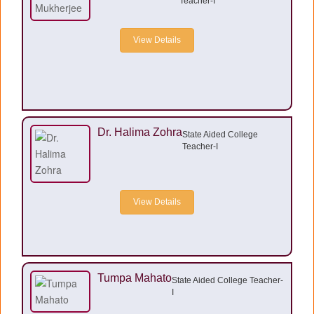
Teacher-I
View Details
Dr. Halima Zohra
State Aided College
Teacher-I
View Details
Tumpa Mahato
State Aided College Teacher-
I