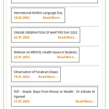
International Mother Language Day
18.02.2022
Read More...
ONLINE OBSERVATION OF MARTYRS’ DAY 2022
22.01.2022
Read More...
Webinar on MENTAL Health Issues in Students
22.01.2022
Read More...
Observation of Parakram Diwas
19.01.2022
Read More...
FDP - Simple Steps from Money to Wealth : Dr Ashoke Kr
Agarwal
11.01.2022
Read More...