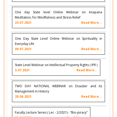
One day State level Online Webinar on Anapana
Meditation, for Mindfulness and Stress Relief
23.07.2021
Read More...
One Day State Level Online Webinar on Spirituality in
Everyday Life
09.07.2021
Read More...
State Level Webinar on Intellectual Property Rights ( IPR )
5.07.2021
Read More...
TWO DAY NATIONAL WEBINAR on Disaster and its
Management in History
28.06.2021
Read More...
Faculty Lecture Series ( Lec - 2/2021) - “Bio-piracy”