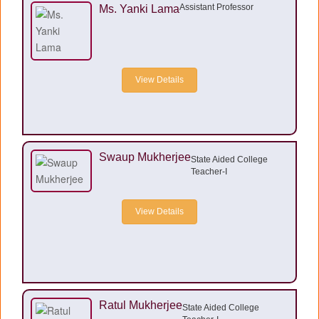
Assistant Professor
Ms. Yanki Lama
View Details
Swaup Mukherjee
State Aided College
Teacher-I
View Details
Ratul Mukherjee
State Aided College