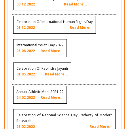
03.12.2022
Read More...
Celebration Of International Human Rights Day
01.12.2022
Read More...
International Youth Day 2022
05.08.2022
Read More...
Celebration Of Rabindra Jayanti
01.05.2022
Read More...
Annual Athletic Meet 2021-22
24.02.2022
Read More...
Celebration of National Science Day: Pathway of Modern
Research
23.02.2022
Read More...