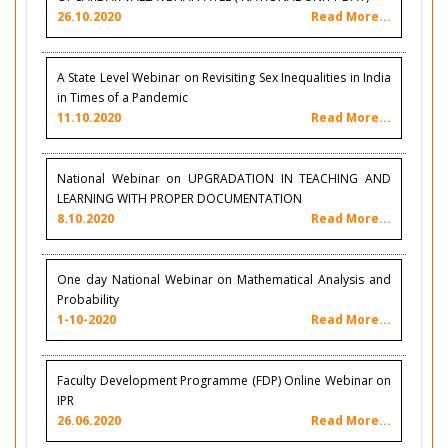
26.10.2020
Read More...
A State Level Webinar on Revisiting Sex Inequalities in India
in Times of a Pandemic
11.10.2020
Read More...
National Webinar on UPGRADATION IN TEACHING AND
LEARNING WITH PROPER DOCUMENTATION
8.10.2020
Read More...
One day National Webinar on Mathematical Analysis and
Probability
1-10-2020
Read More...
Faculty Development Programme (FDP) Online Webinar on
IPR
26.06.2020
Read More...