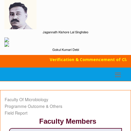
Jagannath Kishore Lal Singhdeo
Gokul Kumari Debi
Verification & Commencement of Classes
Faculty Of Microbiology
Programme Outcome & Others
Field Report
Faculty Members