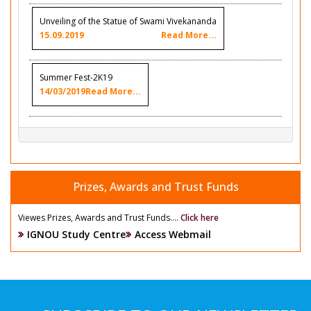
Unveiling of the Statue of Swami Vivekananda
15.09.2019
Read More...
Summer Fest-2K19
14/03/2019
Read More...
Prizes, Awards and Trust Funds
Viewes Prizes, Awards and Trust Funds....
Click here
IGNOU Study Centre
Access Webmail