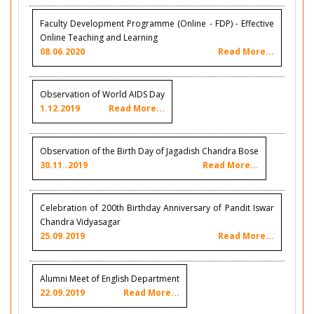
Faculty Development Programme (Online - FDP) - Effective
Online Teaching and Learning
08.06.2020
Read More...
Observation of World AIDS Day
1.12.2019
Read More...
Observation of the Birth Day of Jagadish Chandra Bose
30.11..2019
Read More...
Celebration of 200th Birthday Anniversary of Pandit Iswar
Chandra Vidyasagar
25.09.2019
Read More...
Alumni Meet of English Department
22.09.2019
Read More...