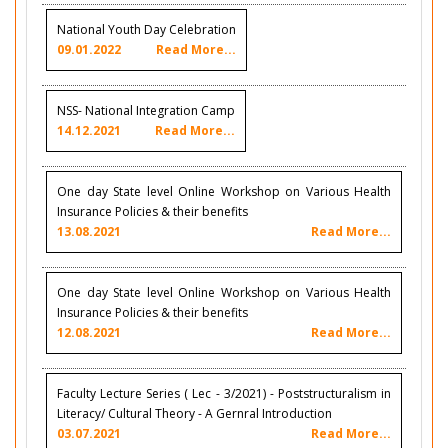
National Youth Day Celebration
09.01.2022
Read More...
NSS- National Integration Camp
14.12.2021
Read More...
One day State level Online Workshop on Various Health
Insurance Policies & their benefits
13.08.2021
Read More...
One day State level Online Workshop on Various Health
Insurance Policies & their benefits
12.08.2021
Read More...
Faculty Lecture Series ( Lec - 3/2021) - Poststructuralism in
Literacy/ Cultural Theory - A Gernral Introduction
03.07.2021
Read More...