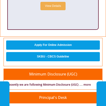
View Details
Apply For Online Admission
SKBU - CBCS Guideline
Minimum Disclosure (UGC)
Presently we are following Minimum Disclosure (UGC)
.....
more
Principal's Desk