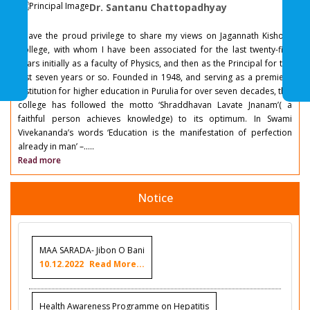
Dr. Santanu Chattopadhyay
I have the proud privilege to share my views on Jagannath Kishore
College, with whom I have been associated for the last twenty-five
years initially as a faculty of Physics, and then as the Principal for the
last seven years or so. Founded in 1948, and serving as a premiere
institution for higher education in Purulia for over seven decades, this
college has followed the motto ‘Shraddhavan Lavate Jnanam’( a
faithful person achieves knowledge) to its optimum. In Swami
Vivekananda’s words ‘Education is the manifestation of perfection
already in man’ –.....
Read more
Notice
MAA SARADA- Jibon O Bani
10.12.2022
Read More...
Health Awareness Programme on Hepatitis