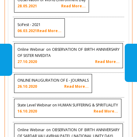
28.05.2021
Read More...
SciFest - 2021
06.03.2021
Read More...
Online Webinar on OBSERVATION OF BIRTH ANNIVERSARY
OF SISTER NIVEDITA
27.10.2020
Read More...
ONLINE INAUGURATION OF E - JOURNALS
26.10.2020
Read More...
State Level Webinar on HUMAN SUFFERING & SPIRITUALITY
16.10.2020
Read More...
Online Webinar on OBSERVATION OF BIRTH ANNIVERSARY
OF SARDAR VALLAVBHAI PATEL ( NATIONAL UNITY DAY)