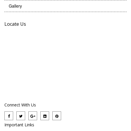
Gallery
Locate Us
Connect With Us
Important Links