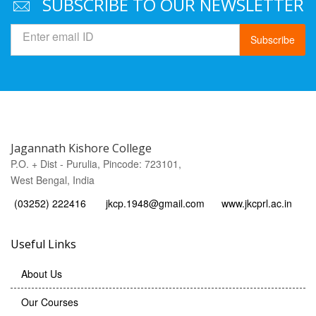
SUBSCRIBE TO OUR NEWSLETTER
Subscribe
Jagannath Kishore College
P.O. + Dist - Purulia, Pincode: 723101,
West Bengal, India
(03252) 222416
jkcp.1948@gmail.com
www.jkcprl.ac.in
Useful Links
About Us
Our Courses