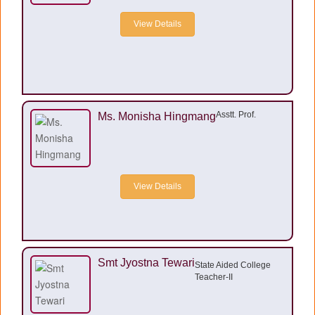
View Details
Asstt. Prof.
Ms. Monisha Hingmang
View Details
Smt Jyostna Tewari
State Aided College
Teacher-II