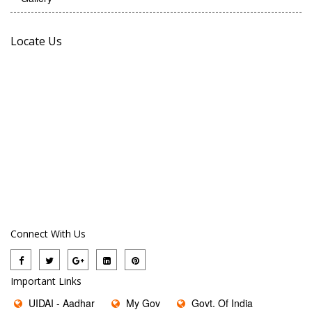
Locate Us
Connect With Us
Important Links
UIDAI - Aadhar
My Gov
Govt. Of India