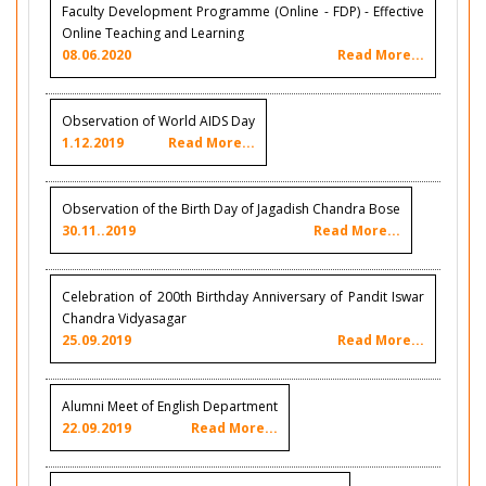
Faculty Development Programme (Online - FDP) - Effective
Online Teaching and Learning
08.06.2020
Read More...
Observation of World AIDS Day
1.12.2019
Read More...
Observation of the Birth Day of Jagadish Chandra Bose
30.11..2019
Read More...
Celebration of 200th Birthday Anniversary of Pandit Iswar
Chandra Vidyasagar
25.09.2019
Read More...
Alumni Meet of English Department
22.09.2019
Read More...