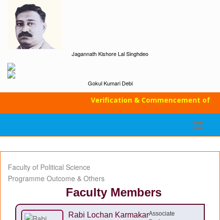
Jagannath Kishore Lal Singhdeo
Gokul Kumari Debi
Verification & Commencement of Class
Faculty of Political Science
Programme Outcome & Others
Faculty Members
Associate
Rabi Lochan Karmakar