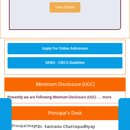
View Details
Apply For Online Admission
SKBU - CBCS Guideline
Minimum Disclosure (UGC)
Presently we are following Minimum Disclosure (UGC)
.....
more
Principal's Desk
Dr. Santanu Chattopadhyay