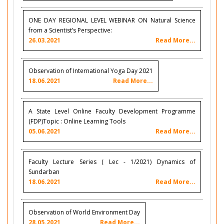
ONE DAY REGIONAL LEVEL WEBINAR ON Natural Science
from a Scientist’s Perspective:
26.03.2021
Read More...
Observation of International Yoga Day 2021
18.06.2021
Read More...
A State Level Online Faculty Development Programme
(FDP)Topic : Online Learning Tools
05.06.2021
Read More...
Faculty Lecture Series ( Lec - 1/2021) Dynamics of
Sundarban
18.06.2021
Read More...
Observation of World Environment Day
28.05.2021
Read More...