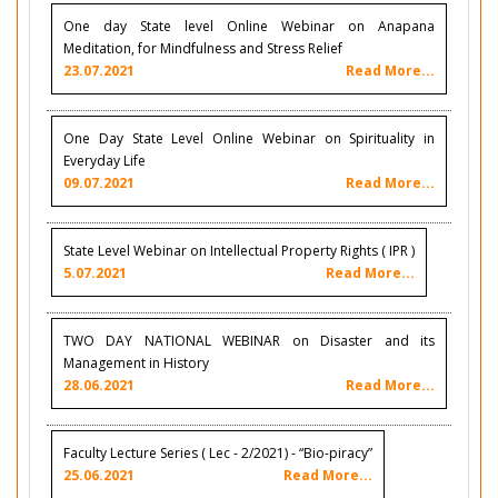
One day State level Online Webinar on Anapana
Meditation, for Mindfulness and Stress Relief
23.07.2021
Read More...
One Day State Level Online Webinar on Spirituality in
Everyday Life
09.07.2021
Read More...
State Level Webinar on Intellectual Property Rights ( IPR )
5.07.2021
Read More...
TWO DAY NATIONAL WEBINAR on Disaster and its
Management in History
28.06.2021
Read More...
Faculty Lecture Series ( Lec - 2/2021) - “Bio-piracy”
25.06.2021
Read More...