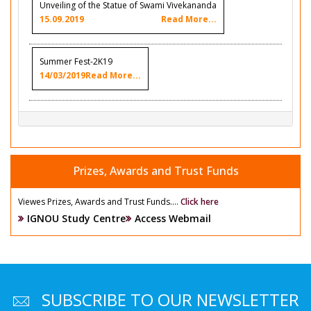
Unveiling of the Statue of Swami Vivekananda
15.09.2019
Read More...
Summer Fest-2K19
14/03/2019
Read More...
Prizes, Awards and Trust Funds
Viewes Prizes, Awards and Trust Funds....
Click here
IGNOU Study Centre
Access Webmail
SUBSCRIBE TO OUR NEWSLETTER