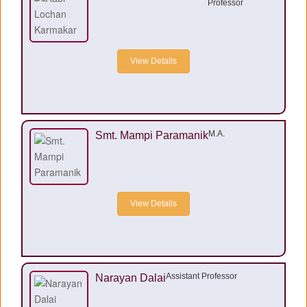
Professor
View Details
M.A.
Smt. Mampi Paramanik
View Details
Assistant Professor
Narayan Dalai