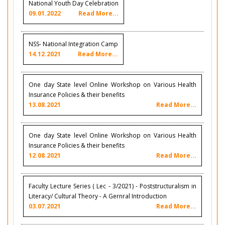
National Youth Day Celebration
09.01.2022
Read More...
NSS- National Integration Camp
14.12.2021
Read More...
One day State level Online Workshop on Various Health
Insurance Policies & their benefits
13.08.2021
Read More...
One day State level Online Workshop on Various Health
Insurance Policies & their benefits
12.08.2021
Read More...
Faculty Lecture Series ( Lec - 3/2021) - Poststructuralism in
Literacy/ Cultural Theory - A Gernral Introduction
03.07.2021
Read More...