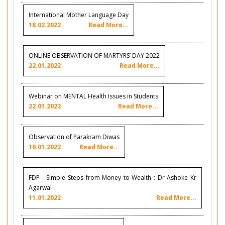
International Mother Language Day
18.02.2022
Read More...
ONLINE OBSERVATION OF MARTYRS’ DAY 2022
22.01.2022
Read More...
Webinar on MENTAL Health Issues in Students
22.01.2022
Read More...
Observation of Parakram Diwas
19.01.2022
Read More...
FDP - Simple Steps from Money to Wealth : Dr Ashoke Kr
Agarwal
11.01.2022
Read More...