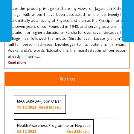
I have the proud privilege to share my views on Jagannath Kishore
College, with whom I have been associated for the last twenty-five
years initially as a faculty of Physics, and then as the Principal for the
last seven years or so. Founded in 1948, and serving as a premiere
institution for higher education in Purulia for over seven decades, this
college has followed the motto ‘Shraddhavan Lavate Jnanam’( a
faithful person achieves knowledge) to its optimum. In Swami
Vivekananda’s words ‘Education is the manifestation of perfection
already in man’ –.....
Read more
Notice
MAA SARADA- Jibon O Bani
10.12.2022
Read More...
Health Awareness Programme on Hepatitis
03.12.2022
Read More...