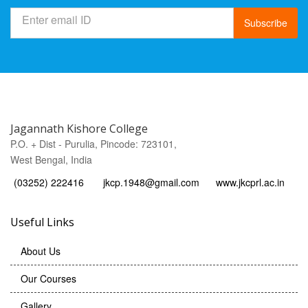
Subscribe
Jagannath Kishore College
P.O. + Dist - Purulia, Pincode: 723101,
West Bengal, India
(03252) 222416
jkcp.1948@gmail.com
www.jkcprl.ac.in
Useful Links
About Us
Our Courses
Gallery