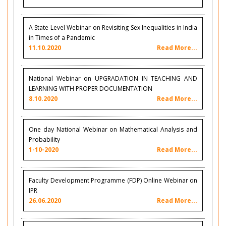
A State Level Webinar on Revisiting Sex Inequalities in India
in Times of a Pandemic
11.10.2020
Read More...
National Webinar on UPGRADATION IN TEACHING AND
LEARNING WITH PROPER DOCUMENTATION
8.10.2020
Read More...
One day National Webinar on Mathematical Analysis and
Probability
1-10-2020
Read More...
Faculty Development Programme (FDP) Online Webinar on
IPR
26.06.2020
Read More...