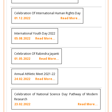
Celebration Of International Human Rights Day
01.12.2022
Read More...
International Youth Day 2022
05.08.2022
Read More...
Celebration Of Rabindra Jayanti
01.05.2022
Read More...
Annual Athletic Meet 2021-22
24.02.2022
Read More...
Celebration of National Science Day: Pathway of Modern
Research
23.02.2022
Read More...