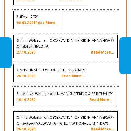
SciFest - 2021
06.03.2021
Read More...
Online Webinar on OBSERVATION OF BIRTH ANNIVERSARY
OF SISTER NIVEDITA
27.10.2020
Read More...
ONLINE INAUGURATION OF E - JOURNALS
26.10.2020
Read More...
State Level Webinar on HUMAN SUFFERING & SPIRITUALITY
16.10.2020
Read More...
Online Webinar on OBSERVATION OF BIRTH ANNIVERSARY
OF SARDAR VALLAVBHAI PATEL ( NATIONAL UNITY DAY)
26.10.2020
Read More...