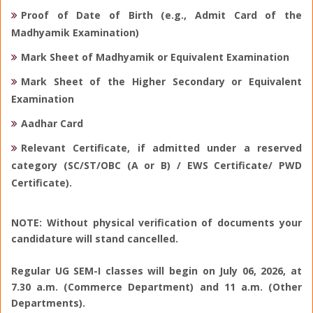
Proof of Date of Birth (e.g., Admit Card of the
Madhyamik Examination)
Mark Sheet of Madhyamik or Equivalent Examination
Mark Sheet of the Higher Secondary or Equivalent
Examination
Aadhar Card
Relevant Certificate, if admitted under a reserved
category (SC/ST/OBC (A or B) / EWS Certificate/ PWD
Certificate).
NOTE: Without physical verification of documents your
candidature will stand cancelled.
Regular UG SEM-I classes will begin on July 06, 2026, at
7.30 a.m. (Commerce Department) and 11 a.m. (Other
Departments).