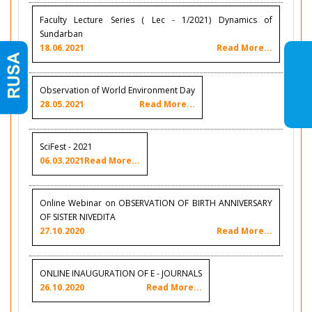
Faculty Lecture Series ( Lec - 1/2021) Dynamics of
Sundarban
18.06.2021
Read More...
Observation of World Environment Day
28.05.2021
Read More...
SciFest - 2021
06.03.2021
Read More...
Online Webinar on OBSERVATION OF BIRTH ANNIVERSARY
OF SISTER NIVEDITA
27.10.2020
Read More...
ONLINE INAUGURATION OF E - JOURNALS
26.10.2020
Read More...