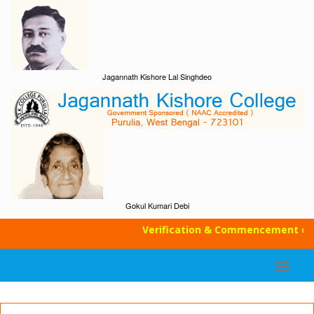
Jagannath Kishore Lal Singhdeo
Gokul Kumari Debi
Verification & Commencement of Cla