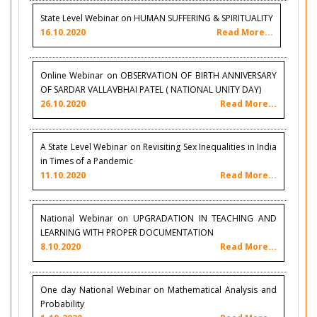
State Level Webinar on HUMAN SUFFERING & SPIRITUALITY
16.10.2020
Read More...
Online Webinar on OBSERVATION OF BIRTH ANNIVERSARY
OF SARDAR VALLAVBHAI PATEL ( NATIONAL UNITY DAY)
26.10.2020
Read More...
A State Level Webinar on Revisiting Sex Inequalities in India
in Times of a Pandemic
11.10.2020
Read More...
National Webinar on UPGRADATION IN TEACHING AND
LEARNING WITH PROPER DOCUMENTATION
8.10.2020
Read More...
One day National Webinar on Mathematical Analysis and
Probability