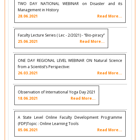
TWO DAY NATIONAL WEBINAR on Disaster and its
Management in History
28.06.2021
Read More...
Faculty Lecture Series ( Lec - 2/2021) - “Bio-piracy”
25.06.2021
Read More...
ONE DAY REGIONAL LEVEL WEBINAR ON Natural Science
from a Scientist’s Perspective:
26.03.2021
Read More...
Observation of International Yoga Day 2021
18.06.2021
Read More...
A State Level Online Faculty Development Programme
(FDP)Topic : Online Learning Tools
05.06.2021
Read More...