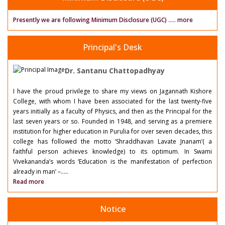
Presently we are following Minimum Disclosure (UGC)
.....
more
Principal's Desk
Dr. Santanu Chattopadhyay
I have the proud privilege to share my views on Jagannath Kishore
College, with whom I have been associated for the last twenty-five
years initially as a faculty of Physics, and then as the Principal for the
last seven years or so. Founded in 1948, and serving as a premiere
institution for higher education in Purulia for over seven decades, this
college has followed the motto ‘Shraddhavan Lavate Jnanam’( a
faithful person achieves knowledge) to its optimum. In Swami
Vivekananda’s words ‘Education is the manifestation of perfection
already in man’ –.....
Read more
Notice