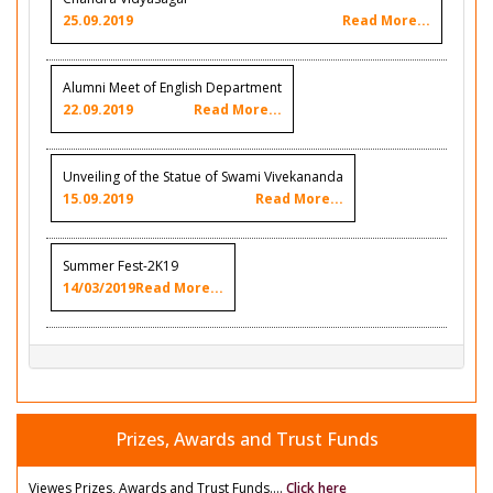
25.09.2019
Read More...
Alumni Meet of English Department
22.09.2019
Read More...
Unveiling of the Statue of Swami Vivekananda
15.09.2019
Read More...
Summer Fest-2K19
14/03/2019
Read More...
Prizes, Awards and Trust Funds
Viewes Prizes, Awards and Trust Funds....
Click here