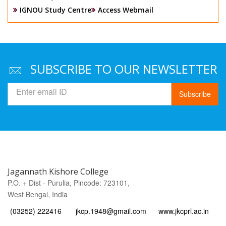
IGNOU Study Centre
Access Webmail
SUBSCRIBE TO OUR NEWSLETTER
Subscribe
Jagannath Kishore College
P.O. + Dist - Purulia, Pincode: 723101,
West Bengal, India
(03252) 222416
jkcp.1948@gmail.com
www.jkcprl.ac.in