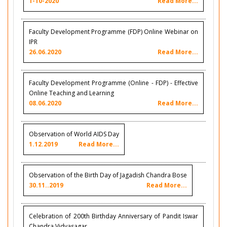
1-10-2020
Read More...
Faculty Development Programme (FDP) Online Webinar on
IPR
26.06.2020
Read More...
Faculty Development Programme (Online - FDP) - Effective
Online Teaching and Learning
08.06.2020
Read More...
Observation of World AIDS Day
1.12.2019
Read More...
Observation of the Birth Day of Jagadish Chandra Bose
30.11..2019
Read More...
Celebration of 200th Birthday Anniversary of Pandit Iswar
Chandra Vidyasagar