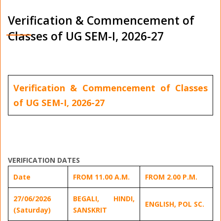
Verification & Commencement of
Classes of UG SEM-I, 2026-27
Verification & Commencement of Classes
of UG SEM-I, 2026-27
VERIFICATION DATES
Date
FROM 11.00 A.M.
FROM 2.00 P.M.
27/06/2026
BEGALI, HINDI,
ENGLISH, POL SC.
(Saturday)
SANSKRIT