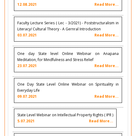
12.08.2021
Read More...
Faculty Lecture Series ( Lec - 3/2021) - Poststructuralism in
Literacy/ Cultural Theory - A Gernral Introduction
03.07.2021
Read More...
One day State level Online Webinar on Anapana
Meditation, for Mindfulness and Stress Relief
23.07.2021
Read More...
One Day State Level Online Webinar on Spirituality in
Everyday Life
09.07.2021
Read More...
State Level Webinar on Intellectual Property Rights ( IPR )
5.07.2021
Read More...