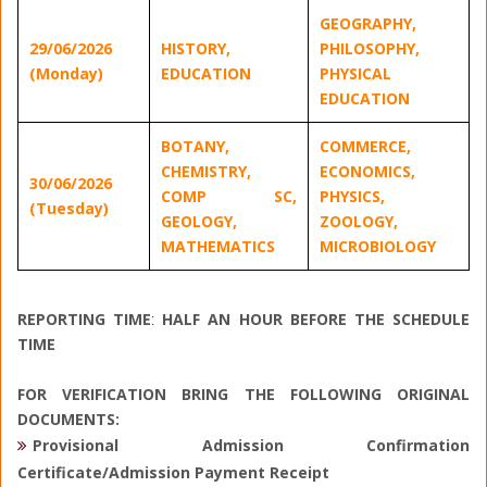
GEOGRAPHY,
29/06/2026
HISTORY,
PHILOSOPHY,
(Monday)
EDUCATION
PHYSICAL
EDUCATION
BOTANY,
COMMERCE,
CHEMISTRY,
ECONOMICS,
30/06/2026
COMP SC,
PHYSICS,
(Tuesday)
GEOLOGY,
ZOOLOGY,
MATHEMATICS
MICROBIOLOGY
REPORTING TIME
:
HALF AN HOUR BEFORE THE SCHEDULE
TI
ME
FOR VERIFICATION BRING THE FOLLOWING ORIGINAL
DOCUMENTS:
Provisional Admission Confirmation
Certificate/Admission Payment Receipt