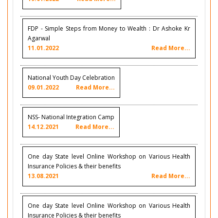
FDP - Simple Steps from Money to Wealth : Dr Ashoke Kr
Agarwal
11.01.2022
Read More...
National Youth Day Celebration
09.01.2022
Read More...
NSS- National Integration Camp
14.12.2021
Read More...
One day State level Online Workshop on Various Health
Insurance Policies & their benefits
13.08.2021
Read More...
One day State level Online Workshop on Various Health
Insurance Policies & their benefits