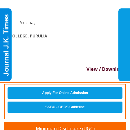
Principal,
J.
K. COLLEGE, PURULIA
View / Download
Apply For Online Admission
SKBU - CBCS Guideline
Minimum Disclosure (UGC)