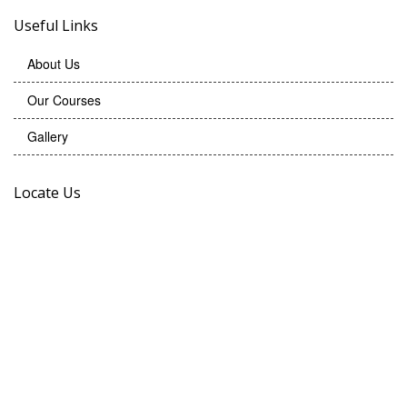
Useful Links
About Us
Our Courses
Gallery
Locate Us