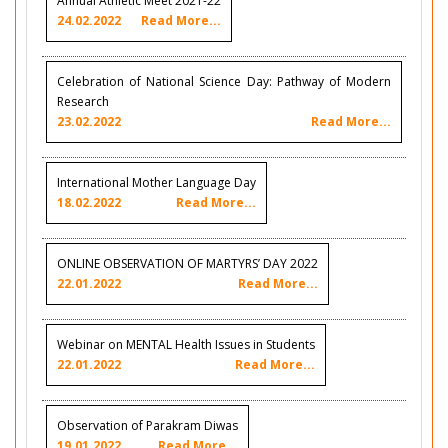
Annual Athletic Meet 2021-22
24.02.2022
Read More...
Celebration of National Science Day: Pathway of Modern
Research
23.02.2022
Read More...
International Mother Language Day
18.02.2022
Read More...
ONLINE OBSERVATION OF MARTYRS’ DAY 2022
22.01.2022
Read More...
Webinar on MENTAL Health Issues in Students
22.01.2022
Read More...
Observation of Parakram Diwas
19.01.2022
Read More...