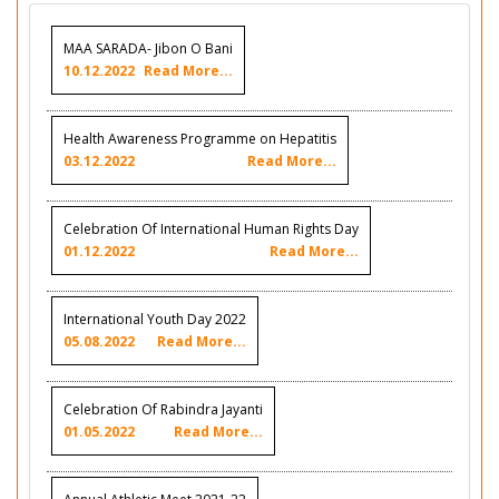
MAA SARADA- Jibon O Bani
10.12.2022
Read More...
Health Awareness Programme on Hepatitis
03.12.2022
Read More...
Celebration Of International Human Rights Day
01.12.2022
Read More...
International Youth Day 2022
05.08.2022
Read More...
Celebration Of Rabindra Jayanti
01.05.2022
Read More...