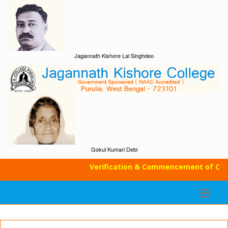
Jagannath Kishore Lal Singhdeo
Gokul Kumari Debi
Verification & Commencement of Class