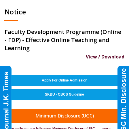
Notice
Faculty Development Programme (Online
- FDP) - Effective Online Teaching and
Learning
View / Download
Apply For Online Admission
SKBU - CBCS Guideline
Minimum Disclosure (UGC)
Presently we are following Minimum Disclosure (UGC)
.....
more