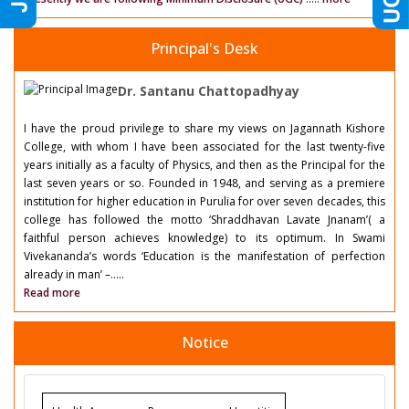
Principal's Desk
Dr. Santanu Chattopadhyay
I have the proud privilege to share my views on Jagannath Kishore
College, with whom I have been associated for the last twenty-five
years initially as a faculty of Physics, and then as the Principal for the
last seven years or so. Founded in 1948, and serving as a premiere
institution for higher education in Purulia for over seven decades, this
college has followed the motto ‘Shraddhavan Lavate Jnanam’( a
faithful person achieves knowledge) to its optimum. In Swami
Vivekananda’s words ‘Education is the manifestation of perfection
already in man’ –.....
Read more
Notice