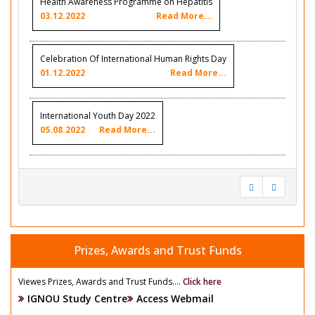
Health Awareness Programme on Hepatitis
03.12.2022
Read More...
Celebration Of International Human Rights Day
01.12.2022
Read More...
International Youth Day 2022
05.08.2022
Read More...
Prizes, Awards and Trust Funds
Viewes Prizes, Awards and Trust Funds....
Click here
IGNOU Study Centre
Access Webmail