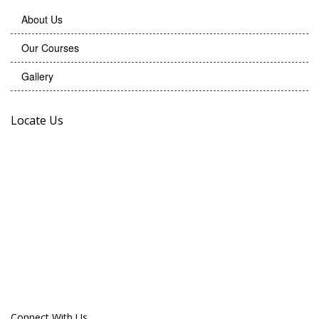
About Us
Our Courses
Gallery
Locate Us
Connect With Us