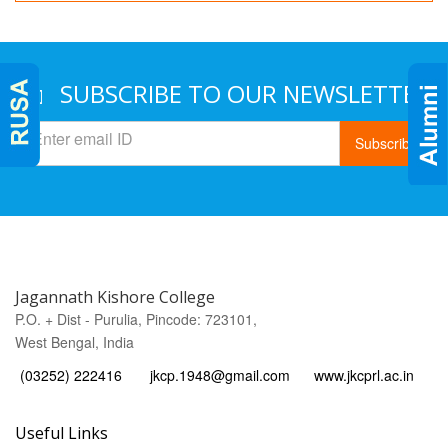
SUBSCRIBE TO OUR NEWSLETTER
Subscribe
Jagannath Kishore College
P.O. + Dist - Purulia, Pincode: 723101,
West Bengal, India
(03252) 222416
jkcp.1948@gmail.com
www.jkcprl.ac.in
Useful Links