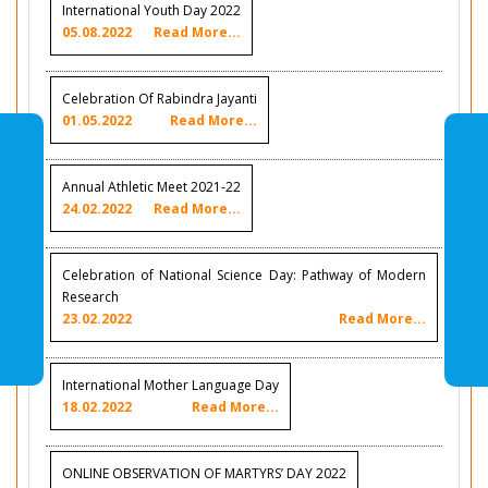
International Youth Day 2022
05.08.2022
Read More...
Celebration Of Rabindra Jayanti
01.05.2022
Read More...
Annual Athletic Meet 2021-22
24.02.2022
Read More...
Celebration of National Science Day: Pathway of Modern
Research
23.02.2022
Read More...
International Mother Language Day
18.02.2022
Read More...
ONLINE OBSERVATION OF MARTYRS’ DAY 2022