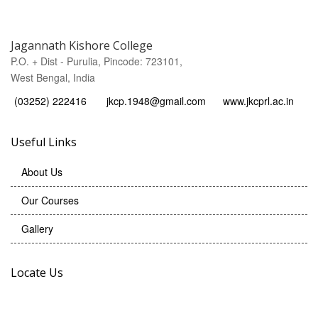
Jagannath Kishore College
P.O. + Dist - Purulia, Pincode: 723101,
West Bengal, India
(03252) 222416
jkcp.1948@gmail.com
www.jkcprl.ac.in
Useful Links
About Us
Our Courses
Gallery
Locate Us