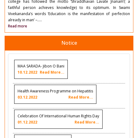
college has followed the motto ‘Shraddhavan Lavate Jnanam’( a
faithful person achieves knowledge) to its optimum. In Swami
Vivekananda’s words ‘Education is the manifestation of perfection
already in man’ –.....
Read more
Notice
MAA SARADA- Jibon O Bani
10.12.2022
Read More...
Health Awareness Programme on Hepatitis
03.12.2022
Read More...
Celebration Of International Human Rights Day
01.12.2022
Read More...