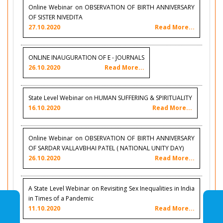
Online Webinar on OBSERVATION OF BIRTH ANNIVERSARY
OF SISTER NIVEDITA
27.10.2020
Read More...
ONLINE INAUGURATION OF E - JOURNALS
26.10.2020
Read More...
State Level Webinar on HUMAN SUFFERING & SPIRITUALITY
16.10.2020
Read More...
Online Webinar on OBSERVATION OF BIRTH ANNIVERSARY
OF SARDAR VALLAVBHAI PATEL ( NATIONAL UNITY DAY)
26.10.2020
Read More...
A State Level Webinar on Revisiting Sex Inequalities in India
in Times of a Pandemic
11.10.2020
Read More...