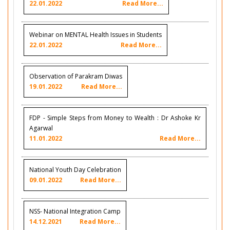
22.01.2022
Read More...
Webinar on MENTAL Health Issues in Students
22.01.2022
Read More...
Observation of Parakram Diwas
19.01.2022
Read More...
FDP - Simple Steps from Money to Wealth : Dr Ashoke Kr
Agarwal
11.01.2022
Read More...
National Youth Day Celebration
09.01.2022
Read More...
NSS- National Integration Camp
14.12.2021
Read More...