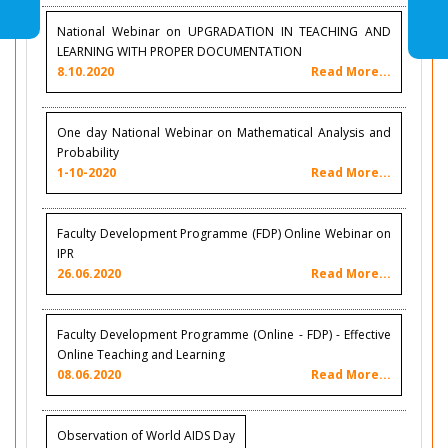
National Webinar on UPGRADATION IN TEACHING AND
LEARNING WITH PROPER DOCUMENTATION
8.10.2020
Read More...
One day National Webinar on Mathematical Analysis and
Probability
1-10-2020
Read More...
Faculty Development Programme (FDP) Online Webinar on
IPR
26.06.2020
Read More...
Faculty Development Programme (Online - FDP) - Effective
Online Teaching and Learning
08.06.2020
Read More...
Observation of World AIDS Day