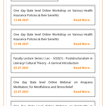
One day State level Online Workshop on Various Health
Insurance Policies & their benefits
13.08.2021
Read More...
One day State level Online Workshop on Various Health
Insurance Policies & their benefits
12.08.2021
Read More...
Faculty Lecture Series ( Lec - 3/2021) - Poststructuralism in
Literacy/ Cultural Theory - A Gernral Introduction
03.07.2021
Read More...
One day State level Online Webinar on Anapana
Meditation, for Mindfulness and Stress Relief
23.07.2021
Read More...