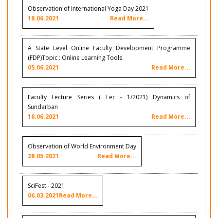
Observation of International Yoga Day 2021
18.06.2021
Read More...
A State Level Online Faculty Development Programme
(FDP)Topic : Online Learning Tools
05.06.2021
Read More...
Faculty Lecture Series ( Lec - 1/2021) Dynamics of
Sundarban
18.06.2021
Read More...
Observation of World Environment Day
28.05.2021
Read More...
SciFest - 2021
06.03.2021
Read More...