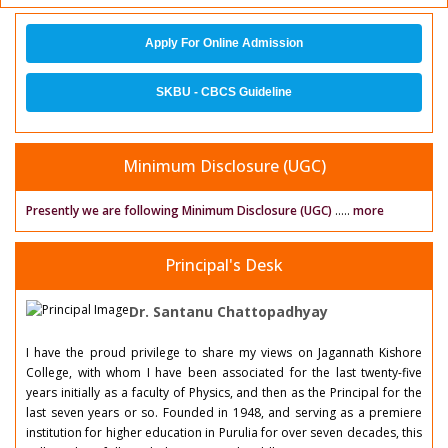
Apply For Online Admission
SKBU - CBCS Guideline
Minimum Disclosure (UGC)
Presently we are following Minimum Disclosure (UGC)
.....
more
Principal's Desk
Dr. Santanu Chattopadhyay
I have the proud privilege to share my views on Jagannath Kishore
College, with whom I have been associated for the last twenty-five
years initially as a faculty of Physics, and then as the Principal for the
last seven years or so. Founded in 1948, and serving as a premiere
institution for higher education in Purulia for over seven decades, this