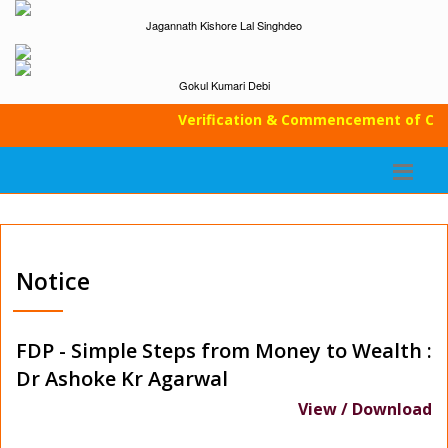
Jagannath Kishore Lal Singhdeo
Gokul Kumari Debi
Verification & Commencement of Class
Notice
FDP - Simple Steps from Money to Wealth :
Dr Ashoke Kr Agarwal
View / Download