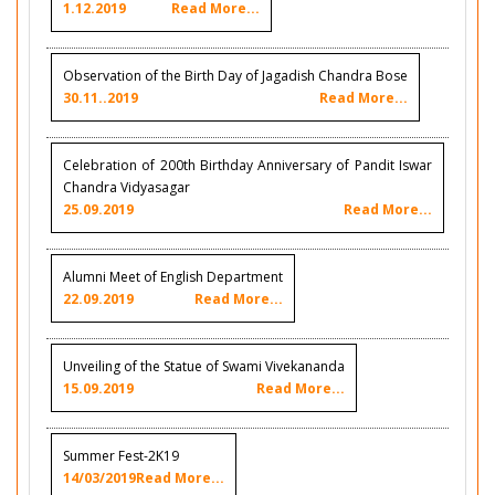
1.12.2019
Read More...
Observation of the Birth Day of Jagadish Chandra Bose
30.11..2019
Read More...
Celebration of 200th Birthday Anniversary of Pandit Iswar
Chandra Vidyasagar
25.09.2019
Read More...
Alumni Meet of English Department
22.09.2019
Read More...
Unveiling of the Statue of Swami Vivekananda
15.09.2019
Read More...
Summer Fest-2K19
14/03/2019
Read More...