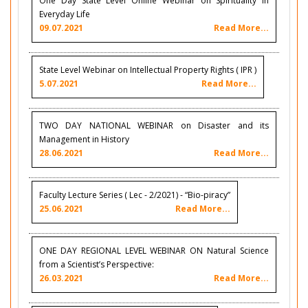
One Day State Level Online Webinar on Spirituality in
Everyday Life
09.07.2021
Read More...
State Level Webinar on Intellectual Property Rights ( IPR )
5.07.2021
Read More...
TWO DAY NATIONAL WEBINAR on Disaster and its
Management in History
28.06.2021
Read More...
Faculty Lecture Series ( Lec - 2/2021) - “Bio-piracy”
25.06.2021
Read More...
ONE DAY REGIONAL LEVEL WEBINAR ON Natural Science
from a Scientist’s Perspective:
26.03.2021
Read More...