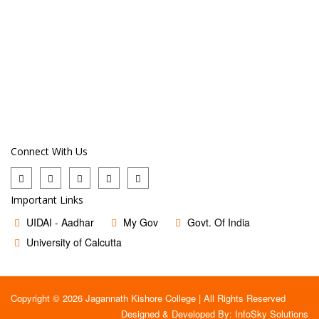
Connect With Us
Important Links
UIDAI - Aadhar
My Gov
Govt. Of India
University of Calcutta
Copyright © 2026 Jagannath Kishore College | All Rights Reserved
Designed & Developed By:
InfoSky Solutions