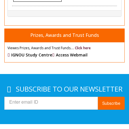
Prizes, Awards and Trust Funds
Viewes Prizes, Awards and Trust Funds....
Click here
IGNOU Study Centre
Access Webmail
SUBSCRIBE TO OUR NEWSLETTER
Subscribe