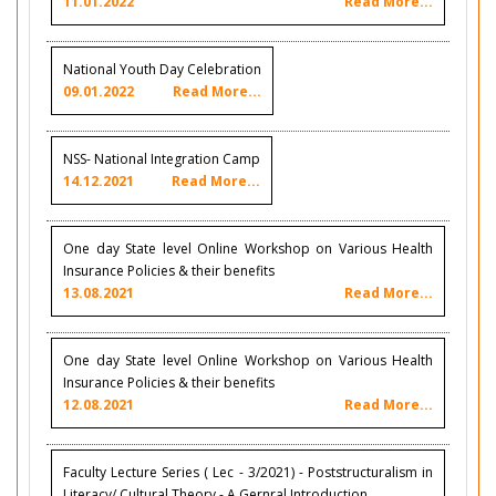
11.01.2022
Read More...
National Youth Day Celebration
09.01.2022
Read More...
NSS- National Integration Camp
14.12.2021
Read More...
One day State level Online Workshop on Various Health
Insurance Policies & their benefits
13.08.2021
Read More...
One day State level Online Workshop on Various Health
Insurance Policies & their benefits
12.08.2021
Read More...
Faculty Lecture Series ( Lec - 3/2021) - Poststructuralism in
Literacy/ Cultural Theory - A Gernral Introduction