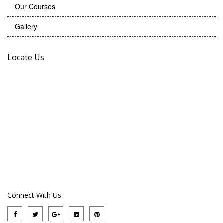
Our Courses
Gallery
Locate Us
Connect With Us