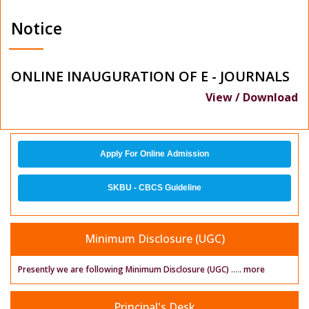
Notice
ONLINE INAUGURATION OF E - JOURNALS
View / Download
Apply For Online Admission
SKBU - CBCS Guideline
Minimum Disclosure (UGC)
Presently we are following Minimum Disclosure (UGC)
.....
more
Principal's Desk