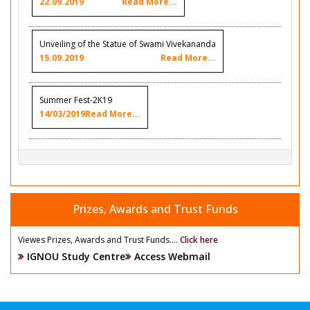
22.09.2019
Read More...
Unveiling of the Statue of Swami Vivekananda
15.09.2019
Read More...
Summer Fest-2K19
14/03/2019
Read More...
Prizes, Awards and Trust Funds
Viewes Prizes, Awards and Trust Funds....
Click here
IGNOU Study Centre
Access Webmail