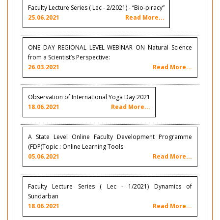
Faculty Lecture Series ( Lec - 2/2021) - “Bio-piracy”
25.06.2021
Read More...
ONE DAY REGIONAL LEVEL WEBINAR ON Natural Science
from a Scientist’s Perspective:
26.03.2021
Read More...
Observation of International Yoga Day 2021
18.06.2021
Read More...
A State Level Online Faculty Development Programme
(FDP)Topic : Online Learning Tools
05.06.2021
Read More...
Faculty Lecture Series ( Lec - 1/2021) Dynamics of
Sundarban
18.06.2021
Read More...