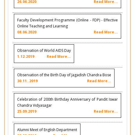
26.06.2020
Read More...
Faculty Development Programme (Online - FDP) - Effective
Online Teaching and Learning
08.06.2020
Read More...
Observation of World AIDS Day
1.12.2019
Read More...
Observation of the Birth Day of Jagadish Chandra Bose
30.11..2019
Read More...
Celebration of 200th Birthday Anniversary of Pandit Iswar
Chandra Vidyasagar
25.09.2019
Read More...
Alumni Meet of English Department