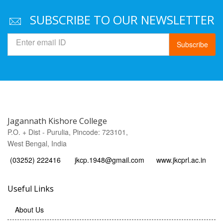
SUBSCRIBE TO OUR NEWSLETTER
Subscribe
Jagannath Kishore College
P.O. + Dist - Purulia, Pincode: 723101,
West Bengal, India
(03252) 222416
jkcp.1948@gmail.com
www.jkcprl.ac.in
Useful Links
About Us