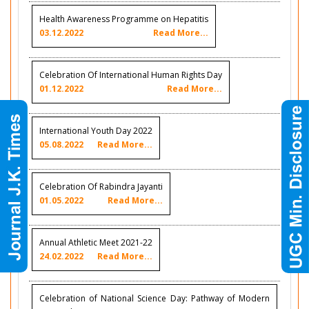
Health Awareness Programme on Hepatitis
03.12.2022
Read More...
Celebration Of International Human Rights Day
01.12.2022
Read More...
International Youth Day 2022
05.08.2022
Read More...
Celebration Of Rabindra Jayanti
01.05.2022
Read More...
Annual Athletic Meet 2021-22
24.02.2022
Read More...
Celebration of National Science Day: Pathway of Modern