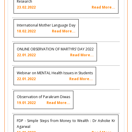
Research
23.02.2022
Read More...
International Mother Language Day
18.02.2022
Read More...
ONLINE OBSERVATION OF MARTYRS’ DAY 2022
22.01.2022
Read More...
Webinar on MENTAL Health Issues in Students
22.01.2022
Read More...
Observation of Parakram Diwas
19.01.2022
Read More...
FDP - Simple Steps from Money to Wealth : Dr Ashoke Kr
Agarwal