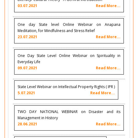
03.07.2021
Read More...
One day State level Online Webinar on Anapana
Meditation, for Mindfulness and Stress Relief
23.07.2021
Read More...
One Day State Level Online Webinar on Spirituality in
Everyday Life
09.07.2021
Read More...
State Level Webinar on Intellectual Property Rights ( IPR )
5.07.2021
Read More...
TWO DAY NATIONAL WEBINAR on Disaster and its
Management in History
28.06.2021
Read More...