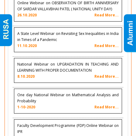
Online Webinar on OBSERVATION OF BIRTH ANNIVERSARY
OF SARDAR VALLAVBHAI PATEL ( NATIONAL UNITY DAY)
26.10.2020
Read More...
A State Level Webinar on Revisiting Sex Inequalities in India
in Times of a Pandemic
11.10.2020
Read More...
National Webinar on UPGRADATION IN TEACHING AND
LEARNING WITH PROPER DOCUMENTATION
8.10.2020
Read More...
One day National Webinar on Mathematical Analysis and
Probability
1-10-2020
Read More...
Faculty Development Programme (FDP) Online Webinar on
IPR