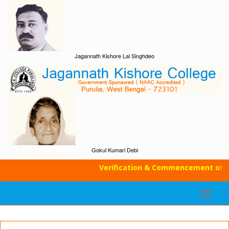
Jagannath Kishore Lal Singhdeo
Gokul Kumari Debi
Verification & Commencement of Cla