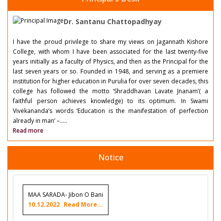
Dr. Santanu Chattopadhyay
I have the proud privilege to share my views on Jagannath Kishore
College, with whom I have been associated for the last twenty-five
years initially as a faculty of Physics, and then as the Principal for the
last seven years or so. Founded in 1948, and serving as a premiere
institution for higher education in Purulia for over seven decades, this
college has followed the motto ‘Shraddhavan Lavate Jnanam’( a
faithful person achieves knowledge) to its optimum. In Swami
Vivekananda’s words ‘Education is the manifestation of perfection
already in man’ –.....
Read more
Notice
MAA SARADA- Jibon O Bani
10.12.2022
Read More...