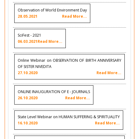
Observation of World Environment Day
28.05.2021
Read More...
SciFest - 2021
06.03.2021
Read More...
Online Webinar on OBSERVATION OF BIRTH ANNIVERSARY
OF SISTER NIVEDITA
27.10.2020
Read More...
ONLINE INAUGURATION OF E - JOURNALS
26.10.2020
Read More...
State Level Webinar on HUMAN SUFFERING & SPIRITUALITY
16.10.2020
Read More...