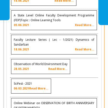
18.06.2021
Read More...
A State Level Online Faculty Development Programme
(FDP)Topic : Online Learning Tools
05.06.2021
Read More...
Faculty Lecture Series ( Lec - 1/2021) Dynamics of
Sundarban
18.06.2021
Read More...
Observation of World Environment Day
28.05.2021
Read More...
SciFest - 2021
06.03.2021
Read More...
Online Webinar on OBSERVATION OF BIRTH ANNIVERSARY
OF SISTER NIVEDITA