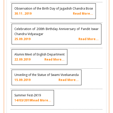
Observation of the Birth Day of Jagadish Chandra Bose
30.11..2019
Read More...
Celebration of 200th Birthday Anniversary of Pandit Iswar
Chandra Vidyasagar
25.09.2019
Read More...
Alumni Meet of English Department
22.09.2019
Read More...
Unveiling of the Statue of Swami Vivekananda
15.09.2019
Read More...
Summer Fest-2K19
14/03/2019
Read More...