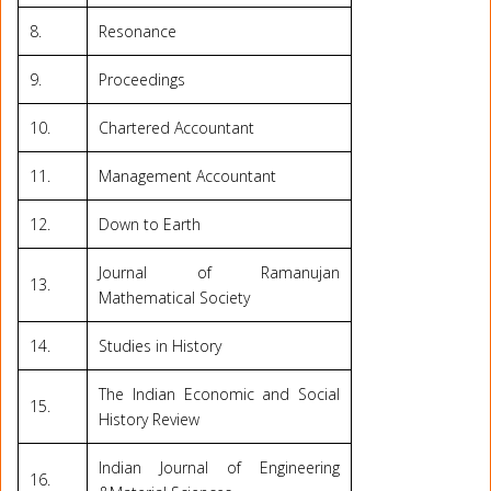
8.
Resonance
9.
Proceedings
10.
Chartered Accountant
11.
Management Accountant
12.
Down to Earth
Journal of Ramanujan
13.
Mathematical Society
14.
Studies in History
The Indian Economic and Social
15.
History Review
Indian Journal of Engineering
16.