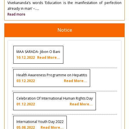
Vivekananda’s words ‘Education is the manifestation of perfection
already in man’ –.....
Read more
Notice
MAA SARADA- Jibon O Bani
10.12.2022
Read More...
Health Awareness Programme on Hepatitis
03.12.2022
Read More...
Celebration Of International Human Rights Day
01.12.2022
Read More...
International Youth Day 2022
05.08.2022
Read More...