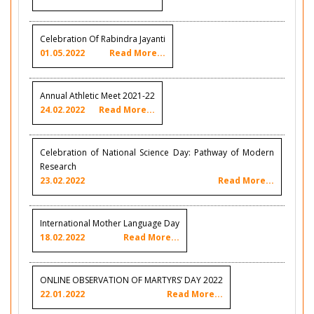
Celebration Of Rabindra Jayanti
01.05.2022
Read More...
Annual Athletic Meet 2021-22
24.02.2022
Read More...
Celebration of National Science Day: Pathway of Modern
Research
23.02.2022
Read More...
International Mother Language Day
18.02.2022
Read More...
ONLINE OBSERVATION OF MARTYRS’ DAY 2022
22.01.2022
Read More...