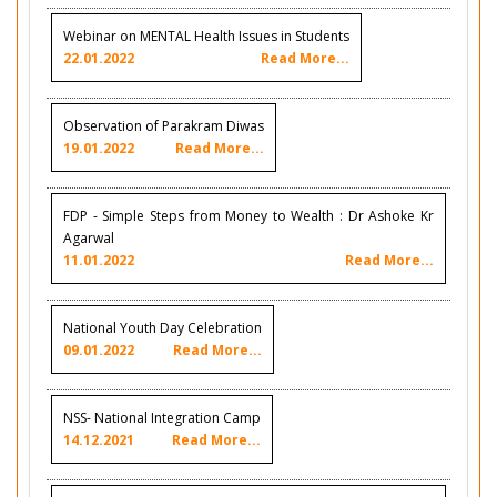
Webinar on MENTAL Health Issues in Students
22.01.2022
Read More...
Observation of Parakram Diwas
19.01.2022
Read More...
FDP - Simple Steps from Money to Wealth : Dr Ashoke Kr
Agarwal
11.01.2022
Read More...
National Youth Day Celebration
09.01.2022
Read More...
NSS- National Integration Camp
14.12.2021
Read More...