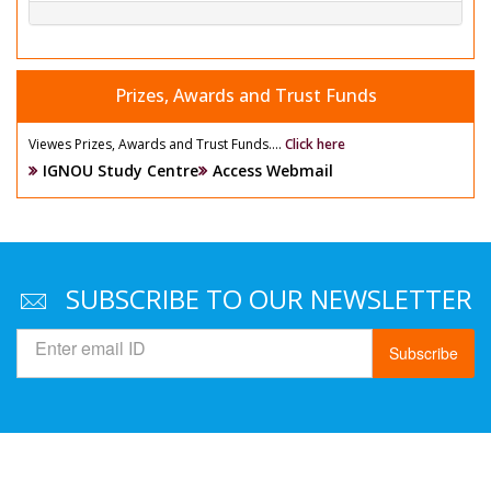
Prizes, Awards and Trust Funds
Viewes Prizes, Awards and Trust Funds....
Click here
IGNOU Study Centre
Access Webmail
SUBSCRIBE TO OUR NEWSLETTER
Subscribe