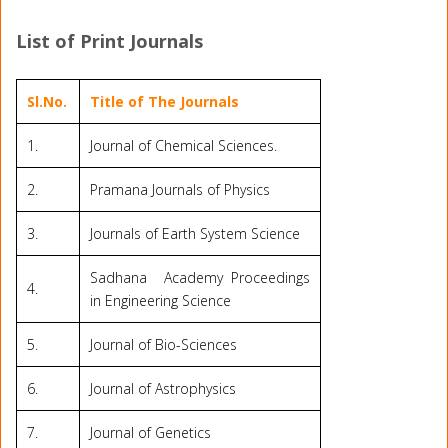
List of Print Journals
Sl.No.
Title of The Journals
1.
Journal of Chemical Sciences.
2.
Pramana Journals of Physics
3.
Journals of Earth System Science
Sadhana Academy Proceedings
4.
in Engineering Science
5.
Journal of Bio-Sciences
6.
Journal of Astrophysics
7.
Journal of Genetics