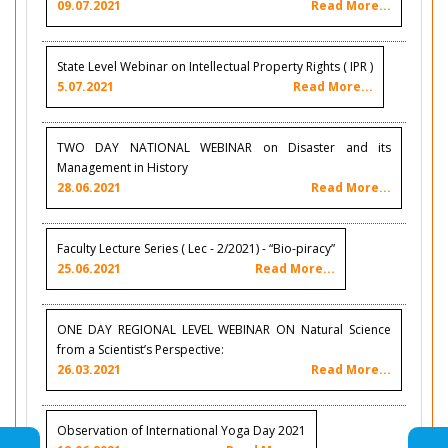
09.07.2021
Read More...
State Level Webinar on Intellectual Property Rights ( IPR )
5.07.2021
Read More...
TWO DAY NATIONAL WEBINAR on Disaster and its
Management in History
28.06.2021
Read More...
Faculty Lecture Series ( Lec - 2/2021) - “Bio-piracy”
25.06.2021
Read More...
ONE DAY REGIONAL LEVEL WEBINAR ON Natural Science
from a Scientist’s Perspective:
26.03.2021
Read More...
Observation of International Yoga Day 2021