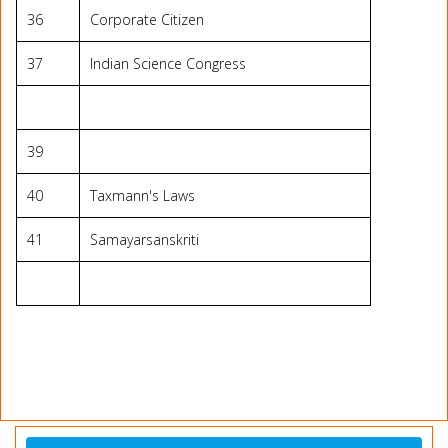
36
Corporate Citizen
37
Indian Science Congress
39
40
Taxmann's Laws
41
Samayarsanskriti