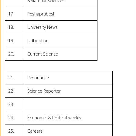
&Material Sciences
17
Peshaprabesh
18.
University News
19.
Udbodhan
20.
Current Science
21.
Resonance
22
Science Reporter
23.
24.
Economic & Political weekly
25.
Careers