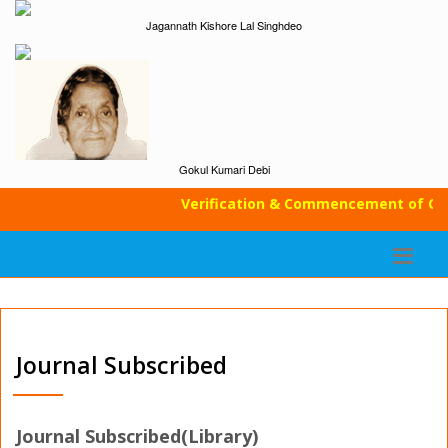
Jagannath Kishore Lal Singhdeo
Gokul Kumari Debi
Verification & Commencement of Classe
Journal Subscribed
Journal Subscribed(Library)