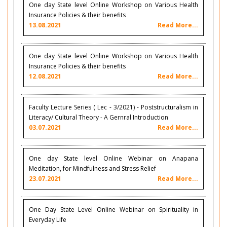
One day State level Online Workshop on Various Health
Insurance Policies & their benefits
13.08.2021
Read More...
One day State level Online Workshop on Various Health
Insurance Policies & their benefits
12.08.2021
Read More...
Faculty Lecture Series ( Lec - 3/2021) - Poststructuralism in
Literacy/ Cultural Theory - A Gernral Introduction
03.07.2021
Read More...
One day State level Online Webinar on Anapana
Meditation, for Mindfulness and Stress Relief
23.07.2021
Read More...
One Day State Level Online Webinar on Spirituality in
Everyday Life