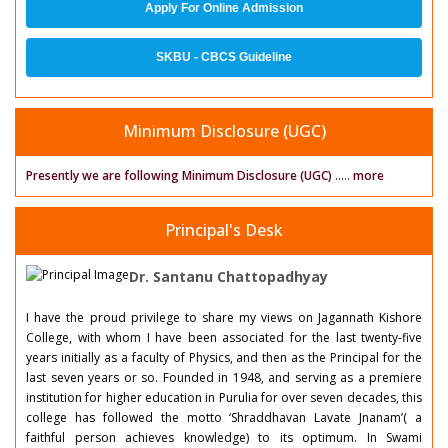
Apply For Online Admission
SKBU - CBCS Guideline
Minimum Disclosure (UGC)
Presently we are following Minimum Disclosure (UGC)
.....
more
Principal's Desk
Dr. Santanu Chattopadhyay
I have the proud privilege to share my views on Jagannath Kishore
College, with whom I have been associated for the last twenty-five
years initially as a faculty of Physics, and then as the Principal for the
last seven years or so. Founded in 1948, and serving as a premiere
institution for higher education in Purulia for over seven decades, this
college has followed the motto ‘Shraddhavan Lavate Jnanam’( a
faithful person achieves knowledge) to its optimum. In Swami