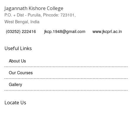
Jagannath Kishore College
P.O. + Dist - Purulia, Pincode: 723101,
West Bengal, India
(03252) 222416
jkcp.1948@gmail.com
www.jkcprl.ac.in
Useful Links
About Us
Our Courses
Gallery
Locate Us