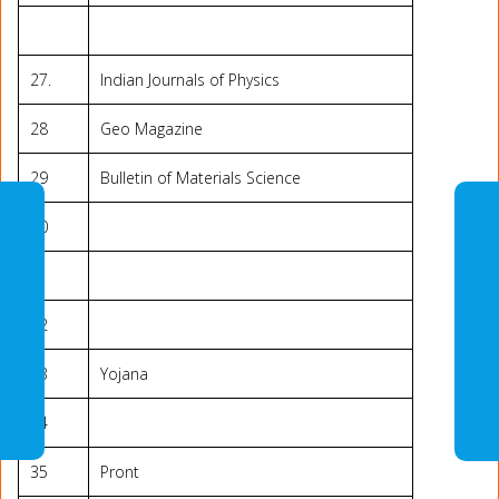
27.
Indian Journals of Physics
28
Geo Magazine
29
Bulletin of Materials Science
30
31
32
33
Yojana
34
35
Pront