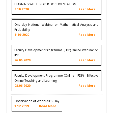
LEARNING WITH PROPER DOCUMENTATION
8.10.2020
Read More...
One day National Webinar on Mathematical Analysis and
Probability
1-10-2020
Read More...
Faculty Development Programme (FDP) Online Webinar on
IPR
26.06.2020
Read More...
Faculty Development Programme (Online - FDP) - Effective
Online Teaching and Learning
08.06.2020
Read More...
Observation of World AIDS Day
1.12.2019
Read More...