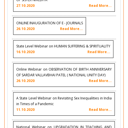
27.10.2020
Read More...
ONLINE INAUGURATION OF E - JOURNALS
26.10.2020
Read More...
State Level Webinar on HUMAN SUFFERING & SPIRITUALITY
16.10.2020
Read More...
Online Webinar on OBSERVATION OF BIRTH ANNIVERSARY
OF SARDAR VALLAVBHAI PATEL ( NATIONAL UNITY DAY)
26.10.2020
Read More...
A State Level Webinar on Revisiting Sex Inequalities in India
in Times of a Pandemic
11.10.2020
Read More...
National Webinar on UPGRADATION IN TEACHING AND