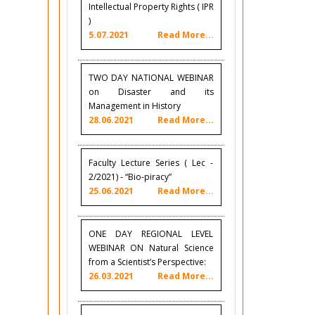
Intellectual Property Rights ( IPR
)
5.07.2021
Read More...
TWO DAY NATIONAL WEBINAR
on Disaster and its
Management in History
28.06.2021
Read More...
Faculty Lecture Series ( Lec -
2/2021) - “Bio-piracy”
25.06.2021
Read More...
ONE DAY REGIONAL LEVEL
WEBINAR ON Natural Science
from a Scientist’s Perspective:
26.03.2021
Read More...