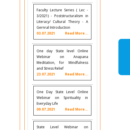
Faculty Lecture Series ( Lec -
3/2021) - Poststructuralism in
Literacy/ Cultural Theory - A
Gernral Introduction
03.07.2021
Read More...
One day State level Online
Webinar on Anapana
Meditation, for Mindfulness
and Stress Relief
23.07.2021
Read More...
One Day State Level Online
Webinar on Spirituality in
Everyday Life
09.07.2021
Read More...
State Level Webinar on