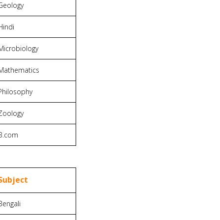
Geology
Hindi
Microbiology
Mathematics
Philosophy
Zoology
B.com
Subject
Bengali