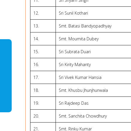
11.
Sri Shyam Singh
12.
Sri Sunil Kothari
13.
Smt. Batasi Bandyopadhyay
14.
Smt. Moumita Dubey
15.
Sri Subrata Duari
16.
Sri Kirity Mahanty
17.
Sri Vivek Kumar Hansia
18.
Smt. Khusbu Jhunjhunwala
19.
Sri Rajdeep Das
20.
Smt. Sanchita Chowdhury
21.
Smt. Rinku Kumar