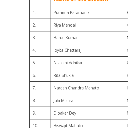
1.
Purnima Paramanik
2.
Riya Mandal
3.
Barun Kumar
4.
Joyita Chattaraj
5.
Nilakshi Adhikari
6.
Rita Shukla
7.
Naresh Chandra Mahato
8.
Juhi Mishra
9.
Dibakar Dey
10.
Biswajit Mahato