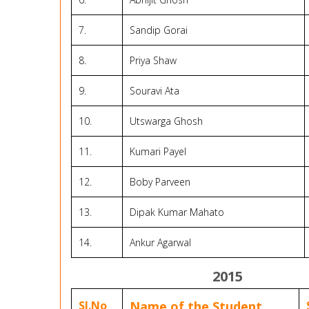
7.
Sandip Gorai
8.
Priya Shaw
9.
Souravi Ata
10.
Utswarga Ghosh
11.
Kumari Payel
12.
Boby Parveen
13.
Dipak Kumar Mahato
14.
Ankur Agarwal
2015
Sl.No
Name of the Student