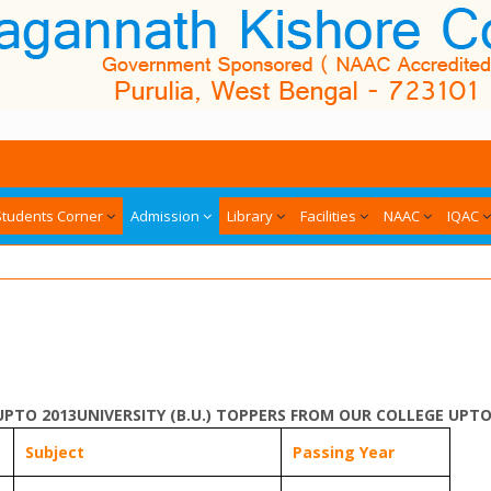
Students Corner
Admission
Library
Facilities
NAAC
IQAC
UPTO 2013UNIVERSITY (B.U.) TOPPERS FROM OUR COLLEGE UPTO
Subject
Passing Year