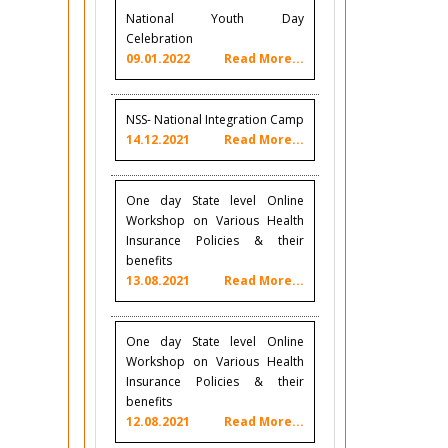
National Youth Day
Celebration
09.01.2022
Read More...
NSS- National Integration Camp
14.12.2021
Read More...
One day State level Online
Workshop on Various Health
Insurance Policies & their
benefits
13.08.2021
Read More...
One day State level Online
Workshop on Various Health
Insurance Policies & their
benefits
12.08.2021
Read More...