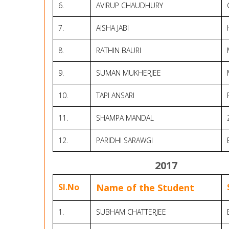
6.
AVIRUP CHAUDHURY
7.
AISHA JABI
8.
RATHIN BAURI
9.
SUMAN MUKHERJEE
10.
TAPI ANSARI
11.
SHAMPA MANDAL
12.
PARIDHI SARAWGI
2017
Sl.No
Name of the Student
1.
SUBHAM CHATTERJEE