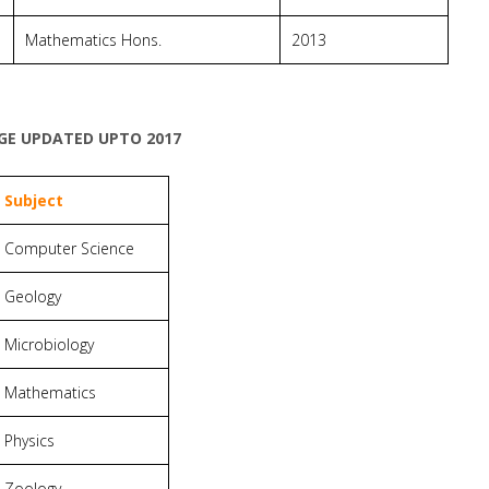
Mathematics Hons.
2013
EGE UPDATED UPTO 2017
Subject
Computer Science
Geology
Microbiology
Mathematics
Physics
Zoology