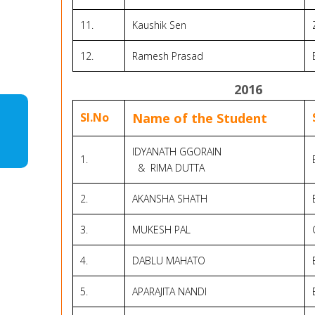
11.
Kaushik Sen
12.
Ramesh Prasad
2016
Sl.No
Name of the Student
IDYANATH GGORAIN
1.
& RIMA DUTTA
2.
AKANSHA SHATH
3.
MUKESH PAL
4.
DABLU MAHATO
5.
APARAJITA NANDI