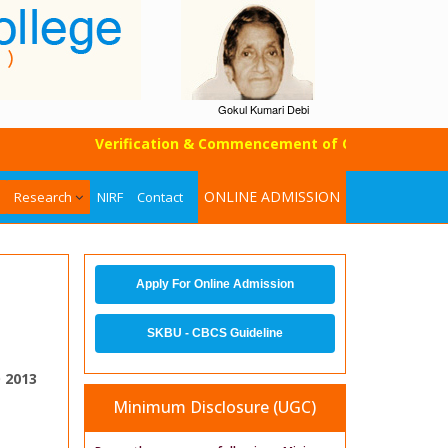
Gokul Kumari Debi
Verification & Commencement of Classes of UG SEM-I
ONLINE ADMISSION
Research
NIRF
Contact
Apply For Online Admission
SKBU - CBCS Guideline
 2013
Minimum Disclosure (UGC)