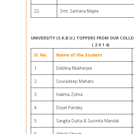
22.
Smt. Santana Majee
UNIVERSITY (S.K.B.U.) TOPPERS FROM OUR COLL
( 2 0 1 4)
Sl. No.
Name of the Student
1.
Deblina Mukherjee
2.
Souradeep Mahato
3.
Halima Zohra
4.
Doyel Pandey
5.
Sangita Dutta & Susmita Mandal
6.
Abhijit Ghosh