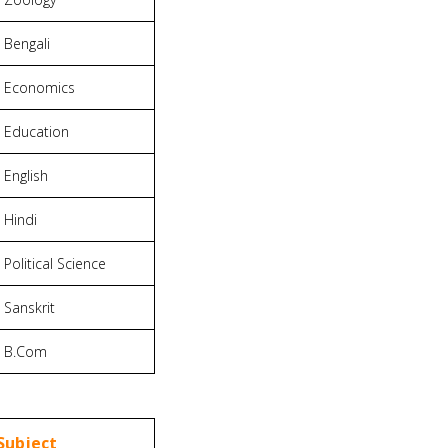
Bengali
Economics
Education
English
Hindi
Political Science
Sanskrit
B.Com
Subject