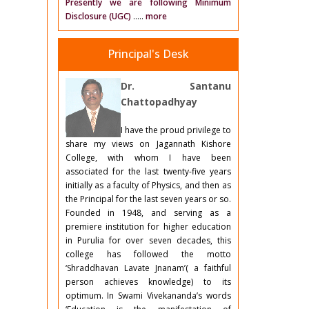
Presently we are following Minimum
Disclosure (UGC)
.....
more
Principal's Desk
Dr. Santanu
Chattopadhyay
I have the proud privilege to
share my views on Jagannath Kishore
College, with whom I have been
associated for the last twenty-five years
initially as a faculty of Physics, and then as
the Principal for the last seven years or so.
Founded in 1948, and serving as a
premiere institution for higher education
in Purulia for over seven decades, this
college has followed the motto
‘Shraddhavan Lavate Jnanam’( a faithful
person achieves knowledge) to its
optimum. In Swami Vivekananda’s words