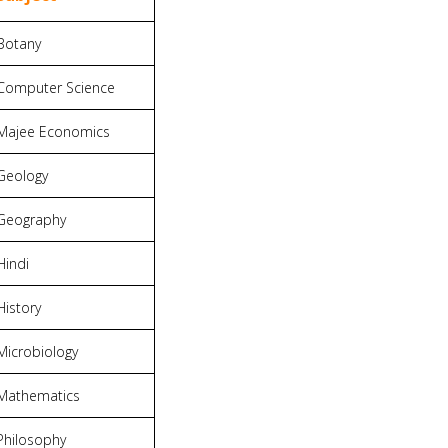
Botany
Computer Science
Majee Economics
Geology
Geography
Hindi
History
Microbiology
Mathematics
Philosophy