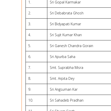
1.
Sri Gopal Karmakar
2.
Sri Debabrata Ghosh
3.
Sri Bidyapati Kumar
4.
Sri Sujit Kumar Khan
5.
Sri Ganesh Chandra Gorain
6.
Sri Apurba Saha
7.
Smt. Suprabha Misra
8.
Smt. Arpita Dey
9.
Sri Angsuman Kar
10.
Sri Sahadeb Pradhan