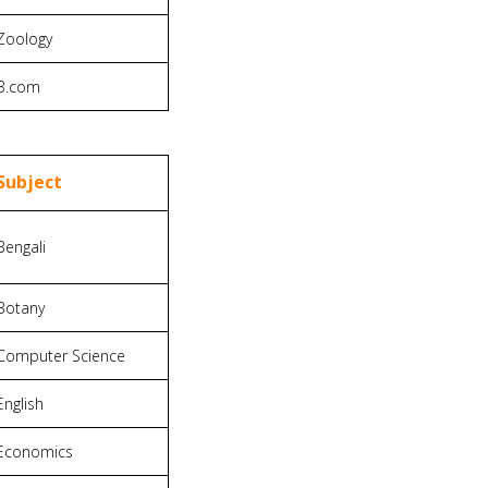
Zoology
B.com
Subject
Bengali
Botany
Computer Science
English
Economics