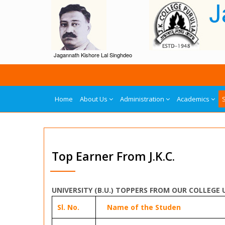
Jagannath Kishore Lal Singhdeo
Home
About Us
Administration
Academics
Top Earner From J.K.C.
UNIVERSITY (B.U.) TOPPERS FROM OUR COLLEGE 
Sl. No.
Name of the Studen