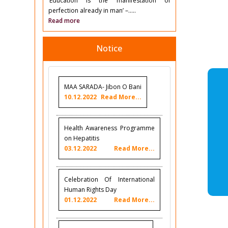
‘Education is the manifestation of
perfection already in man’ –.....
Read more
Notice
MAA SARADA- Jibon O Bani
10.12.2022
Read More...
Health Awareness Programme
on Hepatitis
03.12.2022
Read More...
Celebration Of International
Human Rights Day
01.12.2022
Read More...