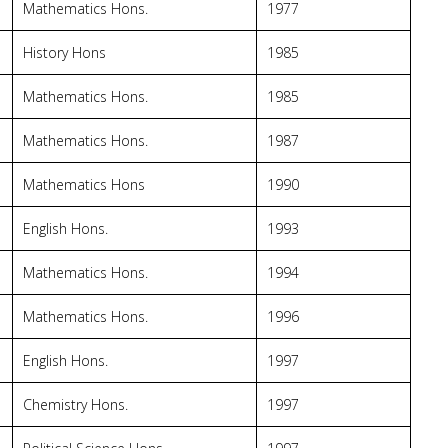
Mathematics Hons.
1977
History Hons
1985
Mathematics Hons.
1985
Mathematics Hons.
1987
Mathematics Hons
1990
English Hons.
1993
Mathematics Hons.
1994
Mathematics Hons.
1996
English Hons.
1997
Chemistry Hons.
1997