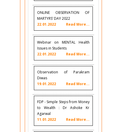
ONLINE OBSERVATION OF
MARTYRS’ DAY 2022
22.01.2022
Read More...
Webinar on MENTAL Health
Issues in Students
22.01.2022
Read More...
Observation of Parakram
Diwas
19.01.2022
Read More...
FDP - Simple Steps from Money
to Wealth : Dr Ashoke Kr
Agarwal
11.01.2022
Read More...