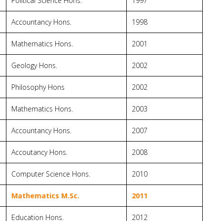
Political Science Hons.
1997
Accountancy Hons.
1998
Mathematics Hons.
2001
Geology Hons.
2002
Philosophy Hons
2002
Mathematics Hons.
2003
Accountancy Hons.
2007
Accoutancy Hons.
2008
Computer Science Hons.
2010
Mathematics M.Sc.
2011
Education Hons.
2012