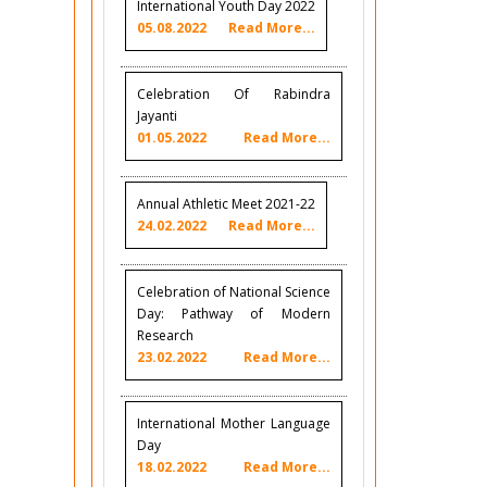
International Youth Day 2022
05.08.2022
Read More...
Celebration Of Rabindra
Jayanti
01.05.2022
Read More...
Annual Athletic Meet 2021-22
24.02.2022
Read More...
Celebration of National Science
Day: Pathway of Modern
Research
23.02.2022
Read More...
International Mother Language
Day
18.02.2022
Read More...