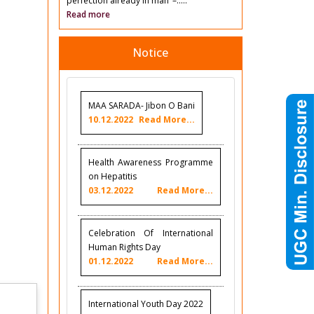
perfection already in man’ –.....
Read more
Notice
MAA SARADA- Jibon O Bani
10.12.2022
Read More...
Health Awareness Programme
on Hepatitis
03.12.2022
Read More...
Celebration Of International
Human Rights Day
01.12.2022
Read More...
International Youth Day 2022