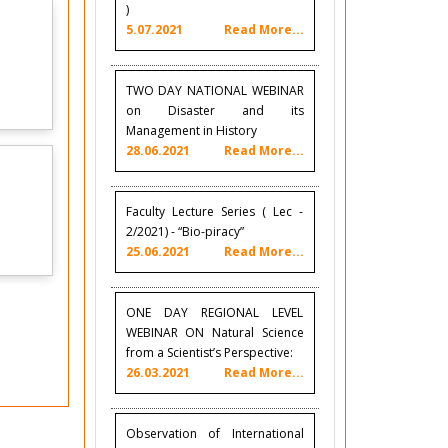
)
5.07.2021
Read More...
TWO DAY NATIONAL WEBINAR
on Disaster and its
Management in History
28.06.2021
Read More...
Faculty Lecture Series ( Lec -
2/2021) - “Bio-piracy”
25.06.2021
Read More...
ONE DAY REGIONAL LEVEL
WEBINAR ON Natural Science
from a Scientist’s Perspective:
26.03.2021
Read More...
Observation of International