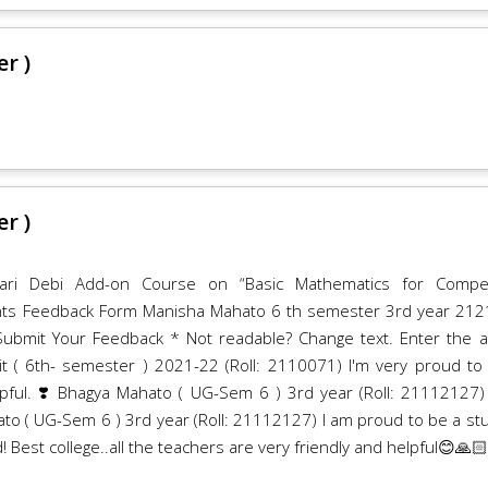
r )
r )
ari Debi Add-on Course on “Basic Mathematics for Compet
nts Feedback Form Manisha Mahato 6 th semester 3rd year 21
mit Your Feedback * Not readable? Change text. Enter the 
t ( 6th- semester ) 2021-22 (Roll: 2110071) I'm very proud to
elpful. ❣️ Bhagya Mahato ( UG-Sem 6 ) 3rd year (Roll: 21112127)
ato ( UG-Sem 6 ) 3rd year (Roll: 21112127) I am proud to be a st
! Best college..all the teachers are very friendly and helpful😊🙏🏻