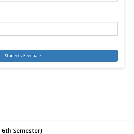
Students Feedback
 6th Semester)