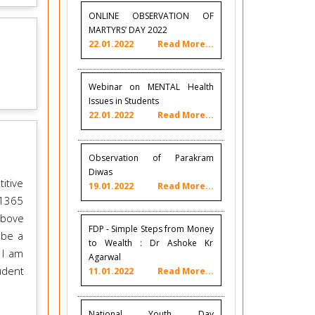
ONLINE OBSERVATION OF
MARTYRS’ DAY 2022
22.01.2022
Read More...
Webinar on MENTAL Health
Issues in Students
22.01.2022
Read More...
Observation of Parakram
Diwas
itive
19.01.2022
Read More...
21365
above
FDP - Simple Steps from Money
 be a
to Wealth : Dr Ashoke Kr
 I am
Agarwal
udent
11.01.2022
Read More...
National Youth Day