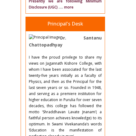
Presently we are following Minimum
Disclosure (UGC)
.....
more
Principal's Desk
Dr. Santanu
Chattopadhyay
I have the proud privilege to share my
views on Jagannath Kishore College, with
whom I have been associated for the last
twenty-five years initially as a faculty of
Physics, and then as the Principal for the
last seven years or so. Founded in 1948,
and serving as a premiere institution for
higher education in Purulia for over seven
decades, this college has followed the
motto ‘Shraddhavan Lavate Jnanam’( a
faithful person achieves knowledge) to its
optimum. In Swami Vivekananda’s words
‘Education is the manifestation of