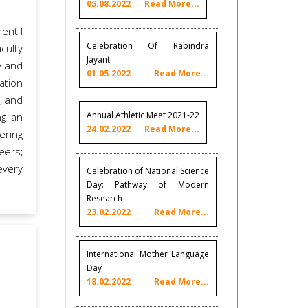
05.08.2022
Read More...
ent I
Celebration Of Rabindra
culty
Jayanti
y and
01.05.2022
Read More...
ation
, and
Annual Athletic Meet 2021-22
ng an
24.02.2022
Read More...
ering
eers;
every
Celebration of National Science
Day: Pathway of Modern
Research
23.02.2022
Read More...
International Mother Language
Day
18.02.2022
Read More...