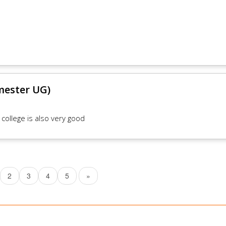
mester UG)
 college is also very good
2
3
4
5
»