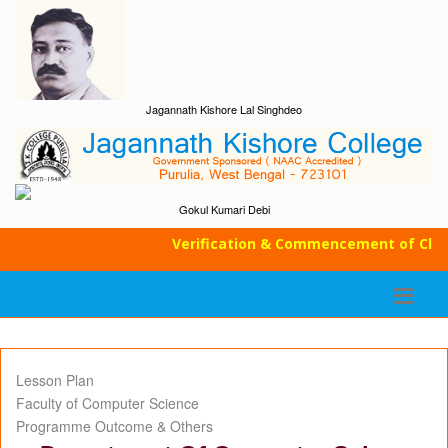
Jagannath Kishore Lal Singhdeo
Gokul Kumari Debi
Verification & Commencement of Classe
Lesson Plan
Faculty of Computer Science
Programme Outcome & Others