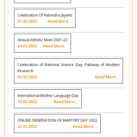
Celebration Of Rabindra Jayanti
01.05.2022
Read More...
Annual Athletic Meet 2021-22
24.02.2022
Read More...
Celebration of National Science Day: Pathway of Modern
Research
23.02.2022
Read More...
International Mother Language Day
18.02.2022
Read More...
ONLINE OBSERVATION OF MARTYRS’ DAY 2022
22.01.2022
Read More...