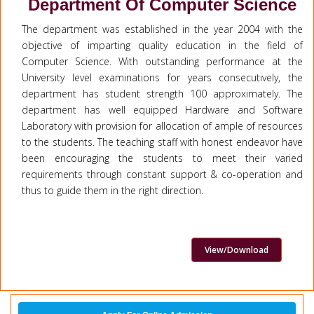
Department Of Computer Science
The department was established in the year 2004 with the
objective of imparting quality education in the field of
Computer Science. With outstanding performance at the
University level examinations for years consecutively, the
department has student strength 100 approximately. The
department has well equipped Hardware and Software
Laboratory with provision for allocation of ample of resources
to the students. The teaching staff with honest endeavor have
been encouraging the students to meet their varied
requirements through constant support & co-operation and
thus to guide them in the right direction.
View/Download