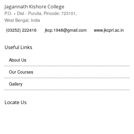
Jagannath Kishore College
P.O. + Dist - Purulia, Pincode: 723101,
West Bengal, India
(03252) 222416
jkcp.1948@gmail.com
www.jkcprl.ac.in
Useful Links
About Us
Our Courses
Gallery
Locate Us