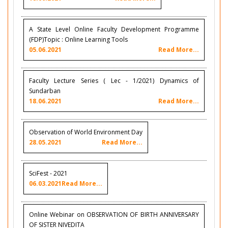
A State Level Online Faculty Development Programme
(FDP)Topic : Online Learning Tools
05.06.2021
Read More...
Faculty Lecture Series ( Lec - 1/2021) Dynamics of
Sundarban
18.06.2021
Read More...
Observation of World Environment Day
28.05.2021
Read More...
SciFest - 2021
06.03.2021
Read More...
Online Webinar on OBSERVATION OF BIRTH ANNIVERSARY
OF SISTER NIVEDITA