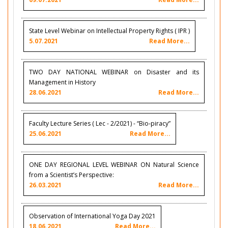
State Level Webinar on Intellectual Property Rights ( IPR )
5.07.2021
Read More...
TWO DAY NATIONAL WEBINAR on Disaster and its
Management in History
28.06.2021
Read More...
Faculty Lecture Series ( Lec - 2/2021) - “Bio-piracy”
25.06.2021
Read More...
ONE DAY REGIONAL LEVEL WEBINAR ON Natural Science
from a Scientist’s Perspective:
26.03.2021
Read More...
Observation of International Yoga Day 2021
18.06.2021
Read More...