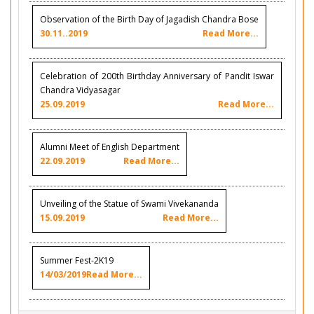
Observation of the Birth Day of Jagadish Chandra Bose
30.11..2019
Read More...
Celebration of 200th Birthday Anniversary of Pandit Iswar
Chandra Vidyasagar
25.09.2019
Read More...
Alumni Meet of English Department
22.09.2019
Read More...
Unveiling of the Statue of Swami Vivekananda
15.09.2019
Read More...
Summer Fest-2K19
14/03/2019
Read More...