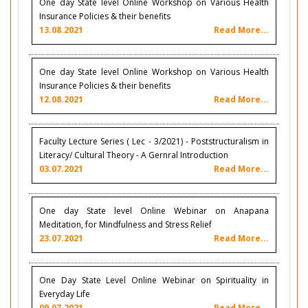
One day State level Online Workshop on Various Health
Insurance Policies & their benefits
13.08.2021
Read More...
One day State level Online Workshop on Various Health
Insurance Policies & their benefits
12.08.2021
Read More...
Faculty Lecture Series ( Lec - 3/2021) - Poststructuralism in
Literacy/ Cultural Theory - A Gernral Introduction
03.07.2021
Read More...
One day State level Online Webinar on Anapana
Meditation, for Mindfulness and Stress Relief
23.07.2021
Read More...
One Day State Level Online Webinar on Spirituality in
Everyday Life
09.07.2021
Read More...