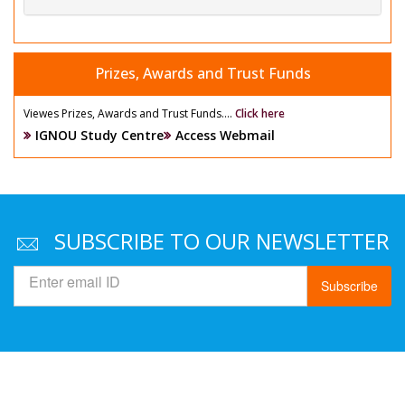
Prizes, Awards and Trust Funds
Viewes Prizes, Awards and Trust Funds....
Click here
IGNOU Study Centre
Access Webmail
SUBSCRIBE TO OUR NEWSLETTER
Subscribe