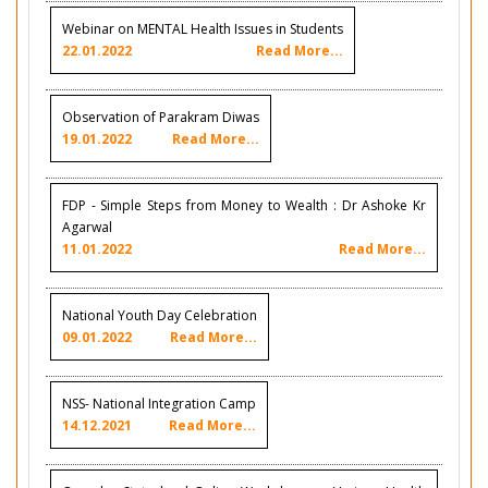
Webinar on MENTAL Health Issues in Students
22.01.2022
Read More...
Observation of Parakram Diwas
19.01.2022
Read More...
FDP - Simple Steps from Money to Wealth : Dr Ashoke Kr
Agarwal
11.01.2022
Read More...
National Youth Day Celebration
09.01.2022
Read More...
NSS- National Integration Camp
14.12.2021
Read More...