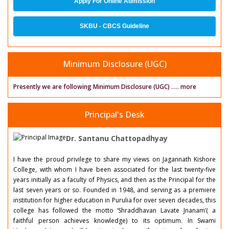
Apply For Online Admission
SKBU - CBCS Guideline
Minimum Disclosure (UGC)
Presently we are following Minimum Disclosure (UGC)
.....
more
Principal's Desk
Dr. Santanu Chattopadhyay
I have the proud privilege to share my views on Jagannath Kishore
College, with whom I have been associated for the last twenty-five
years initially as a faculty of Physics, and then as the Principal for the
last seven years or so. Founded in 1948, and serving as a premiere
institution for higher education in Purulia for over seven decades, this
college has followed the motto ‘Shraddhavan Lavate Jnanam’( a
faithful person achieves knowledge) to its optimum. In Swami