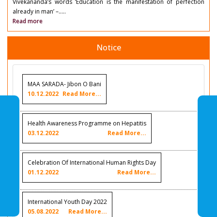
Vivekananda’s words ‘Education is the manifestation of perfection
already in man’ –.....
Read more
Notice
MAA SARADA- Jibon O Bani
10.12.2022
Read More...
Health Awareness Programme on Hepatitis
03.12.2022
Read More...
Celebration Of International Human Rights Day
01.12.2022
Read More...
International Youth Day 2022
05.08.2022
Read More...