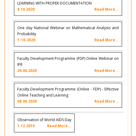
LEARNING WITH PROPER DOCUMENTATION
8.10.2020
Read More...
One day National Webinar on Mathematical Analysis and
Probability
1-10-2020
Read More...
Faculty Development Programme (FDP) Online Webinar on
IPR
26.06.2020
Read More...
Faculty Development Programme (Online - FDP) - Effective
Online Teaching and Learning
08.06.2020
Read More...
Observation of World AIDS Day
1.12.2019
Read More...