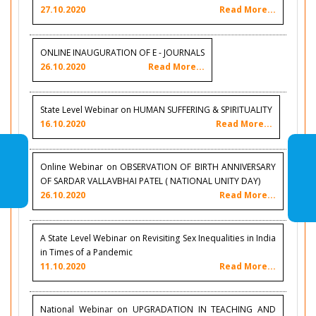
27.10.2020
Read More...
ONLINE INAUGURATION OF E - JOURNALS
26.10.2020
Read More...
State Level Webinar on HUMAN SUFFERING & SPIRITUALITY
16.10.2020
Read More...
Online Webinar on OBSERVATION OF BIRTH ANNIVERSARY
OF SARDAR VALLAVBHAI PATEL ( NATIONAL UNITY DAY)
26.10.2020
Read More...
A State Level Webinar on Revisiting Sex Inequalities in India
in Times of a Pandemic
11.10.2020
Read More...
National Webinar on UPGRADATION IN TEACHING AND